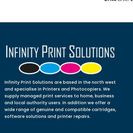
Infinity Print Solutions are based in the north west
and specialise in Printers and Photocopiers. We
supply managed print services to home, business
and local authority users. In addition we offer a
wide range of genuine and compatible cartridges,
software solutions and printer repairs.