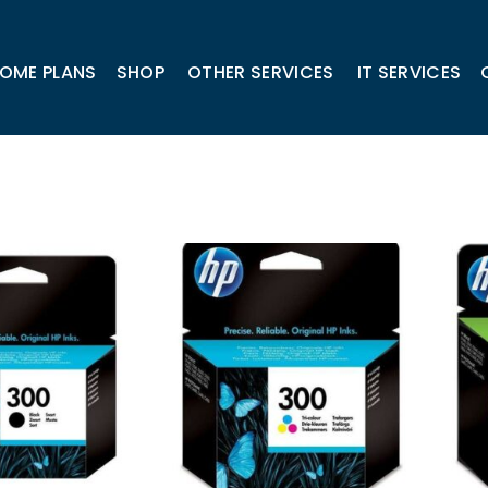
OME PLANS
SHOP
OTHER SERVICES
IT SERVICES