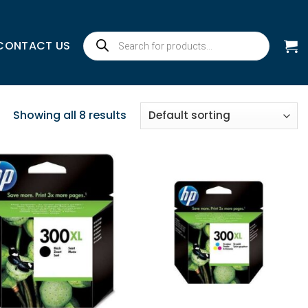
Products
CONTACT US
search
Showing all 8 results