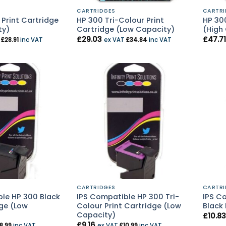
CARTRIDGES
CARTRI
 Print Cartridge
HP 300 Tri-Colour Print
HP 300
ty)
Cartridge (Low Capacity)
(High
£
29.03
£
47.71
T
£
28.91
inc VAT
ex VAT
£
34.84
inc VAT
CARTRIDGES
CARTRI
le HP 300 Black
IPS Compatible HP 300 Tri-
IPS C
dge (Low
Colour Print Cartridge (Low
Black 
Capacity)
£
10.83
£
9.16
8.99
inc VAT
ex VAT
£
10.99
inc VAT