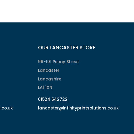
OUR LANCASTER STORE
99-101 Penny Street
Lancaster
Lancashire
LA1 1XN
01524 542722
s.co.uk
lancaster@infinityprintsolutions.co.uk