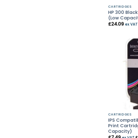
CARTRIDGES
HP 300 Black
(Low Capaci
£
24.09
ex VA
CARTRIDGES
IPS Compatib
Print Cartri
Capacity)
£
7.49
ex VAT
£