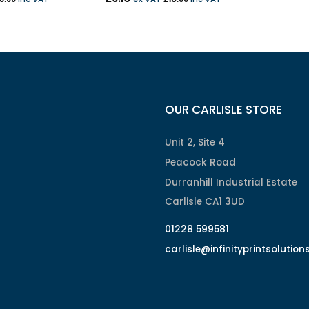
OUR CARLISLE STORE
Unit 2, Site 4
Peacock Road
Durranhill Industrial Estate
Carlisle CA1 3UD
01228 599581
carlisle@infinityprintsolution