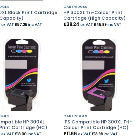
DGES
CARTRIDGES
XL Black Print Cartridge
HP 300XL Tri-Colour Print
 Capacity)
Cartridge (High Capacity)
£
38.24
ex VAT
£
57.25
inc VAT
ex VAT
£
45.89
inc VAT
DGES
CARTRIDGES
ompatible HP 300XL
IPS Compatible HP 300XL Tri-
Print Cartridge (HC)
Colour Print Cartridge (HC)
£
11.66
ex VAT
£
13.00
inc VAT
ex VAT
£
13.99
inc VAT