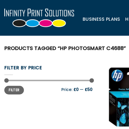
Skip
to
content
BUSINESS PLANS
H
PRODUCTS TAGGED “HP PHOTOSMART C4688”
FILTER BY PRICE
Min
Max
Price:
£0
—
£50
FILTER
price
price