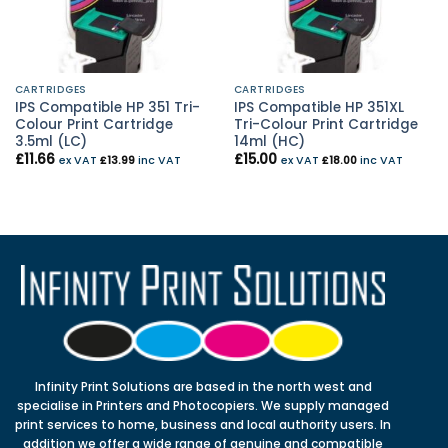
CARTRIDGES
CARTRIDGES
IPS Compatible HP 351 Tri-
IPS Compatible HP 351XL
Colour Print Cartridge
Tri-Colour Print Cartridge
3.5ml (LC)
14ml (HC)
£
11.66
£
15.00
ex VAT
£
13.99
inc VAT
ex VAT
£
18.00
inc VAT
Infinity Print Solutions are based in the north west and
specialise in Printers and Photocopiers. We supply managed
print services to home, business and local authority users. In
addition we offer a wide range of genuine and compatible