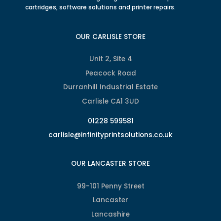
cartridges, software solutions and printer repairs.
OUR CARLISLE STORE
Unit 2, Site 4
Peacock Road
Durranhill Industrial Estate
Carlisle CA1 3UD
01228 599581
carlisle@infinityprintsolutions.co.uk
OUR LANCASTER STORE
99-101 Penny Street
Lancaster
Lancashire