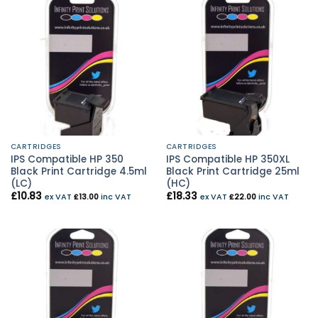
CARTRIDGES
CARTRIDGES
IPS Compatible HP 350
IPS Compatible HP 350XL
Black Print Cartridge 4.5ml
Black Print Cartridge 25ml
(LC)
(HC)
£
10.83
£
18.33
ex VAT
£
13.00
inc VAT
ex VAT
£
22.00
inc VAT