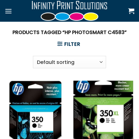
Skip
to
content
PRODUCTS TAGGED “HP PHOTOSMART C4583”
FILTER