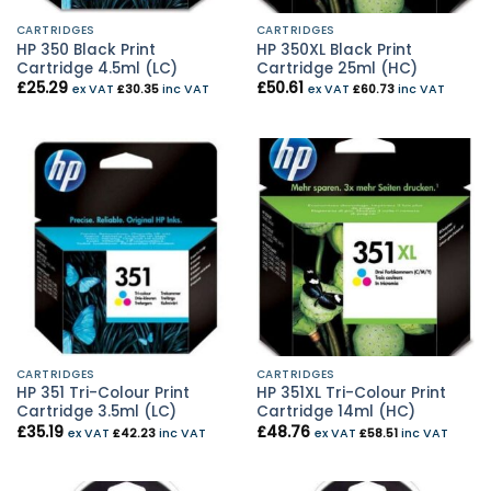
CARTRIDGES
CARTRIDGES
HP 350 Black Print
HP 350XL Black Print
Cartridge 4.5ml (LC)
Cartridge 25ml (HC)
£
25.29
£
50.61
ex VAT
£
30.35
inc VAT
ex VAT
£
60.73
inc VAT
CARTRIDGES
CARTRIDGES
HP 351 Tri-Colour Print
HP 351XL Tri-Colour Print
Cartridge 3.5ml (LC)
Cartridge 14ml (HC)
£
35.19
£
48.76
ex VAT
£
42.23
inc VAT
ex VAT
£
58.51
inc VAT