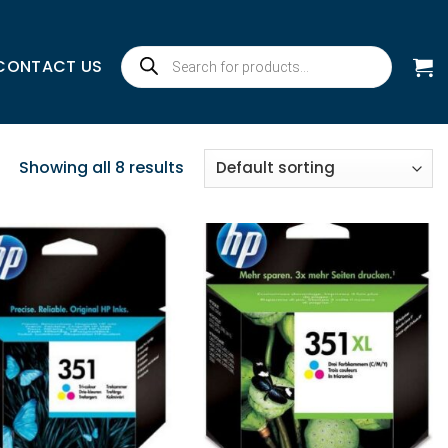
Products
CONTACT US
search
Showing all 8 results