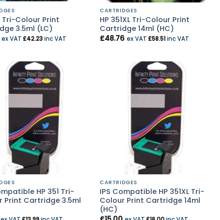
DGES
CARTRIDGES
 Tri-Colour Print
HP 351XL Tri-Colour Print
dge 3.5ml (LC)
Cartridge 14ml (HC)
£
48.76
ex VAT
£
42.23
inc VAT
ex VAT
£
58.51
inc VAT
DGES
CARTRIDGES
mpatible HP 351 Tri-
IPS Compatible HP 351XL Tri-
 Print Cartridge 3.5ml
Colour Print Cartridge 14ml
(HC)
£
15.00
ex VAT
£
13.99
inc VAT
ex VAT
£
18.00
inc VAT