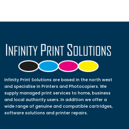
Infinity Print Solutions are based in the north west
and specialise in Printers and Photocopiers. We
supply managed print services to home, business
and local authority users. In addition we offer a
wide range of genuine and compatible cartridges,
software solutions and printer repairs.