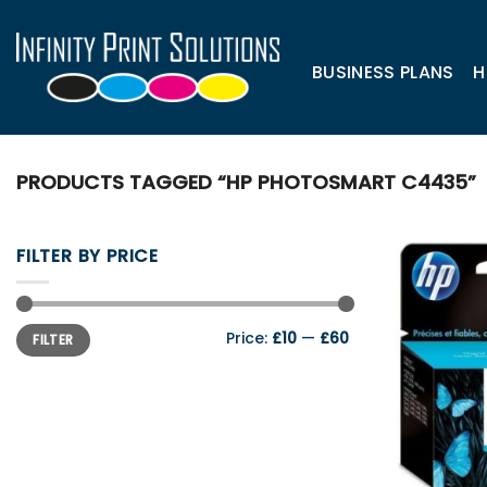
Skip
to
content
BUSINESS PLANS
H
PRODUCTS TAGGED “HP PHOTOSMART C4435”
FILTER BY PRICE
Min
Max
Price:
£10
—
£60
FILTER
price
price