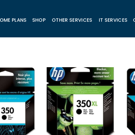
OME PLANS
SHOP
OTHER SERVICES
IT SERVICES