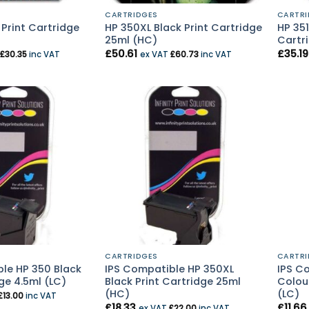
CARTRIDGES
CARTRI
 Print Cartridge
HP 350XL Black Print Cartridge
HP 351
25ml (HC)
Cartri
£
50.61
£
35.19
£
30.35
inc VAT
ex VAT
£
60.73
inc VAT
CARTRIDGES
CARTRI
le HP 350 Black
IPS Compatible HP 350XL
IPS Co
ge 4.5ml (LC)
Black Print Cartridge 25ml
Colour
(HC)
(LC)
£
13.00
inc VAT
£
18.33
£
11.66
ex VAT
£
22.00
inc VAT