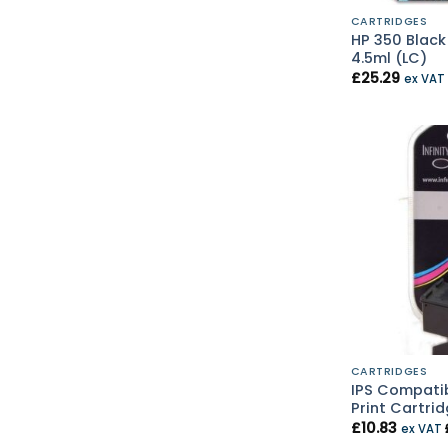
CARTRIDGES
HP 350 Black
4.5ml (LC)
£
25.29
ex VAT
CARTRIDGES
IPS Compatib
Print Cartrid
£
10.83
ex VAT