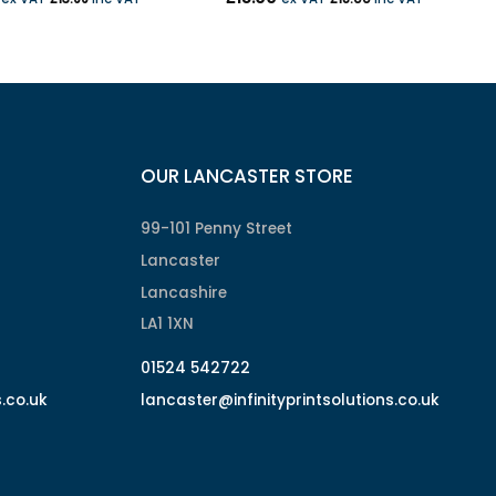
OUR LANCASTER STORE
99-101 Penny Street
Lancaster
Lancashire
LA1 1XN
01524 542722
s.co.uk
lancaster@infinityprintsolutions.co.uk