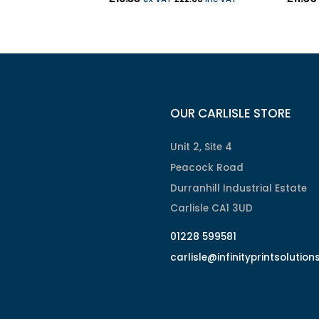
OUR CARLISLE STORE
Unit 2, Site 4
Peacock Road
Durranhill Industrial Estate
Carlisle CA1 3UD
01228 599581
carlisle@infinityprintsolution