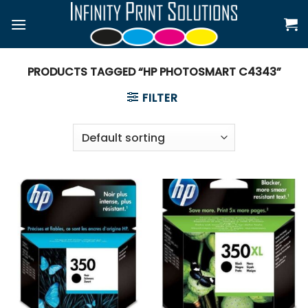
Skip
to
content
PRODUCTS TAGGED “HP PHOTOSMART C4343”
FILTER