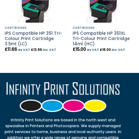
CARTRIDGES
CARTRIDGES
IPS Compatible HP 351 Tri-
IPS Compatible HP 351XL
Colour Print Cartridge
Tri-Colour Print Cartridge
3.5ml (LC)
14ml (HC)
£
11.66
£
15.00
ex VAT
£
13.99
inc VAT
ex VAT
£
18.00
inc VAT
Infinity Print Solutions are based in the north west and
specialise in Printers and Photocopiers. We supply managed
print services to home, business and local authority users. In
addition we offer a wide range of genuine and compatible