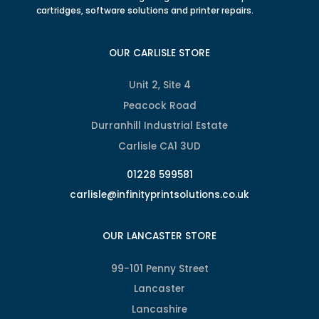
cartridges, software solutions and printer repairs.
OUR CARLISLE STORE
Unit 2, Site 4
Peacock Road
Durranhill Industrial Estate
Carlisle CA1 3UD
01228 599581
carlisle@infinityprintsolutions.co.uk
OUR LANCASTER STORE
99-101 Penny Street
Lancaster
Lancashire