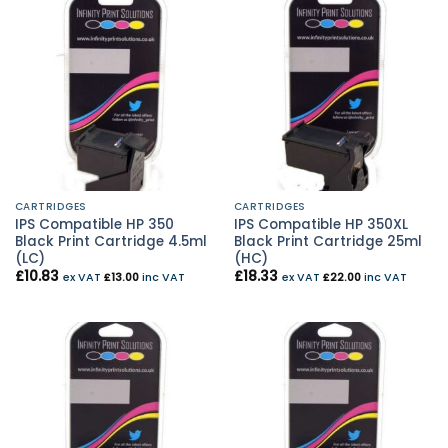
CARTRIDGES
CARTRIDGES
IPS Compatible HP 350
IPS Compatible HP 350XL
Black Print Cartridge 4.5ml
Black Print Cartridge 25ml
(LC)
(HC)
£
10.83
£
18.33
ex VAT
£
13.00
inc VAT
ex VAT
£
22.00
inc VAT