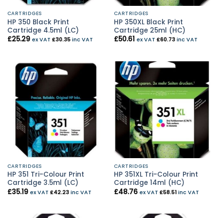
CARTRIDGES
CARTRIDGES
HP 350 Black Print
HP 350XL Black Print
Cartridge 4.5ml (LC)
Cartridge 25ml (HC)
£
25.29
£
50.61
ex VAT
£
30.35
inc VAT
ex VAT
£
60.73
inc VAT
CARTRIDGES
CARTRIDGES
HP 351 Tri-Colour Print
HP 351XL Tri-Colour Print
Cartridge 3.5ml (LC)
Cartridge 14ml (HC)
£
35.19
£
48.76
ex VAT
£
42.23
inc VAT
ex VAT
£
58.51
inc VAT