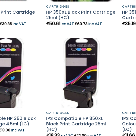
CARTRIDGES
CARTRI
 Print Cartridge
HP 350XL Black Print Cartridge
HP 351
25ml (HC)
Cartri
£
50.61
£
35.19
£
30.35
inc VAT
ex VAT
£
60.73
inc VAT
CARTRIDGES
CARTRI
le HP 350 Black
IPS Compatible HP 350XL
IPS Co
ge 4.5ml (LC)
Black Print Cartridge 25ml
Colour
(HC)
(LC)
£
13.00
inc VAT
£
18.33
£
11.66
ex VAT
£
22.00
inc VAT