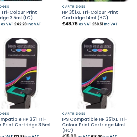
DGES
CARTRIDGES
 Tri-Colour Print
HP 351XL Tri-Colour Print
dge 3.5ml (LC)
Cartridge 14ml (HC)
£
48.76
ex VAT
£
42.23
inc VAT
ex VAT
£
58.51
inc VAT
DGES
CARTRIDGES
mpatible HP 351 Tri-
IPS Compatible HP 351XL Tri-
 Print Cartridge 3.5ml
Colour Print Cartridge 14ml
(HC)
£
15.00
ex VAT
£
13.99
inc VAT
ex VAT
£
18.00
inc VAT