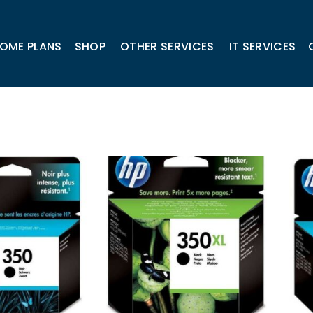
OME PLANS
SHOP
OTHER SERVICES
IT SERVICES