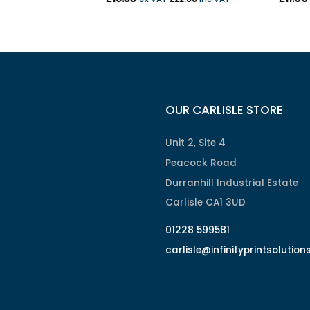
OUR CARLISLE STORE
Unit 2, Site 4
Peacock Road
Durranhill Industrial Estate
Carlisle CA1 3UD
01228 599581
carlisle@infinityprintsolution