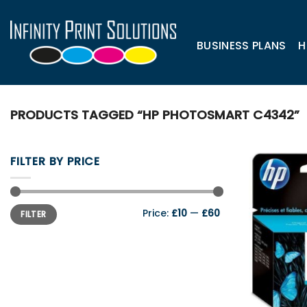
Skip
to
content
BUSINESS PLANS
H
PRODUCTS TAGGED “HP PHOTOSMART C4342”
FILTER BY PRICE
Min
Max
Price:
£10
—
£60
FILTER
price
price