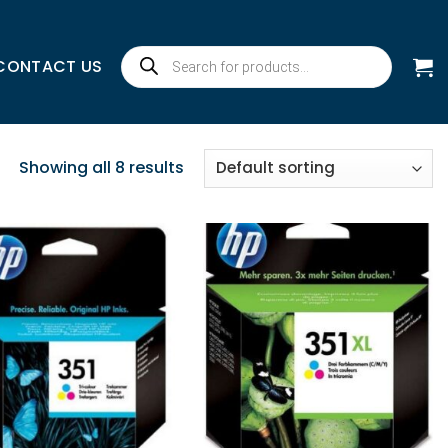
Products
CONTACT US
search
Showing all 8 results