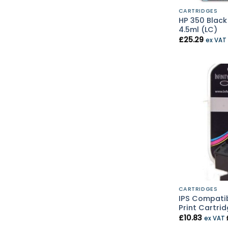
CARTRIDGES
HP 350 Black
4.5ml (LC)
£
25.29
ex VAT
CARTRIDGES
IPS Compatib
Print Cartrid
£
10.83
ex VAT