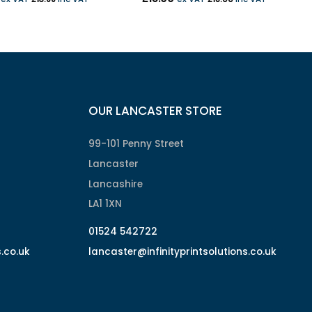
OUR LANCASTER STORE
99-101 Penny Street
Lancaster
Lancashire
LA1 1XN
01524 542722
s.co.uk
lancaster@infinityprintsolutions.co.uk