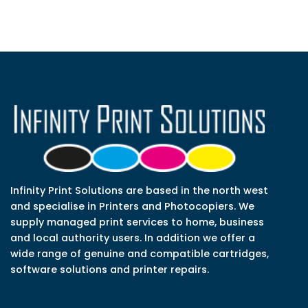
Infinity Print Solutions are based in the north west
and specialise in Printers and Photocopiers. We
supply managed print services to home, business
and local authority users. In addition we offer a
wide range of genuine and compatible cartridges,
software solutions and printer repairs.