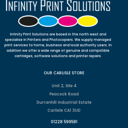
Infinity Print Solutions are based in the north west and
specialise in Printers and Photocopiers. We supply managed
print services to home, business and local authority users. In
addition we offer a wide range of genuine and compatible
cartridges, software solutions and printer repairs.
OUR CARLISLE STORE
Unit 2, Site 4
Peacock Road
Durranhill Industrial Estate
Carlisle CA1 3UD
01228 599581