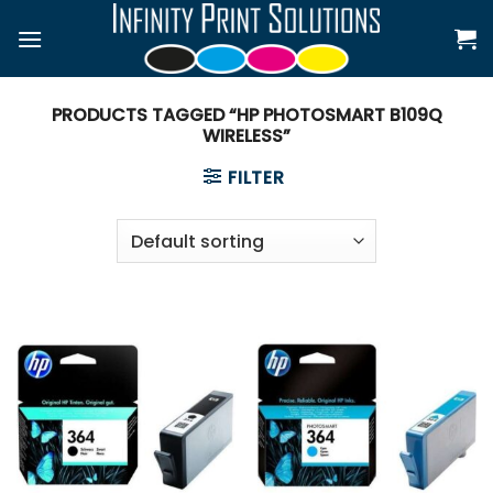
Skip
to
content
PRODUCTS TAGGED “HP PHOTOSMART B109Q
WIRELESS”
FILTER