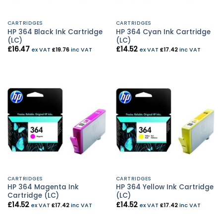
CARTRIDGES
CARTRIDGES
HP 364 Black Ink Cartridge
HP 364 Cyan Ink Cartridge
(LC)
(LC)
£
16.47
£
14.52
ex VAT
£
19.76
inc VAT
ex VAT
£
17.42
inc VAT
CARTRIDGES
CARTRIDGES
HP 364 Magenta Ink
HP 364 Yellow Ink Cartridge
Cartridge (LC)
(LC)
£
14.52
£
14.52
ex VAT
£
17.42
inc VAT
ex VAT
£
17.42
inc VAT