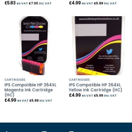
£
5.83
£
4.99
ex VAT
£
7.00
inc VAT
ex VAT
£
5.99
inc VAT
CARTRIDGES
CARTRIDGES
IPS Compatible HP 364XL
IPS Compatible HP 364XL
Magenta Ink Cartridge
Yellow Ink Cartridge (HC)
(HC)
£
4.99
ex VAT
£
5.99
inc VAT
£
4.99
ex VAT
£
5.99
inc VAT