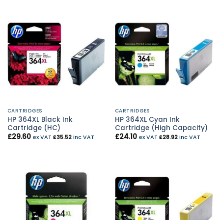
CARTRIDGES
CARTRIDGES
HP 364XL Black Ink
HP 364XL Cyan Ink
Cartridge (HC)
Cartridge (High Capacity)
£
29.60
£
24.10
ex VAT
£
35.52
inc VAT
ex VAT
£
28.92
inc VAT