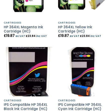
CARTRIDGES
CARTRIDGES
HP 364XL Magenta Ink
HP 364XL Yellow Ink
Cartridge (HC)
Cartridge (HC)
£
19.87
£
19.87
ex VAT
£
23.84
inc VAT
ex VAT
£
23.84
inc VAT
CARTRIDGES
CARTRIDGES
IPS Compatible HP 364XL
IPS Compatible HP 364XL
Black Ink Cartridge (HC)
Cyan Ink Cartridge (HC)