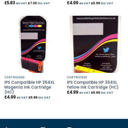
£
5.83
£
4.99
ex VAT
£
7.00
inc VAT
ex VAT
£
5.99
inc VAT
CARTRIDGES
CARTRIDGES
IPS Compatible HP 364XL
IPS Compatible HP 364XL
Magenta Ink Cartridge
Yellow Ink Cartridge (HC)
(HC)
£
4.99
ex VAT
£
5.99
inc VAT
£
4.99
ex VAT
£
5.99
inc VAT