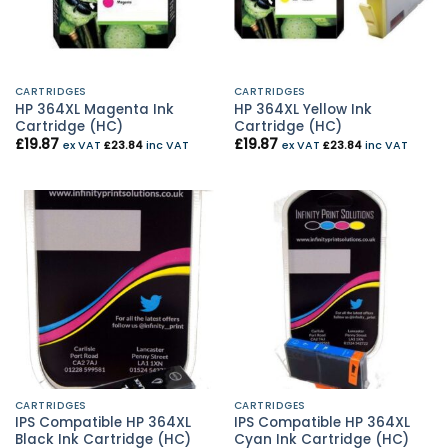
CARTRIDGES
CARTRIDGES
HP 364XL Magenta Ink
HP 364XL Yellow Ink
Cartridge (HC)
Cartridge (HC)
£
19.87
£
19.87
ex VAT
£
23.84
inc VAT
ex VAT
£
23.84
inc VAT
CARTRIDGES
CARTRIDGES
IPS Compatible HP 364XL
IPS Compatible HP 364XL
Black Ink Cartridge (HC)
Cyan Ink Cartridge (HC)