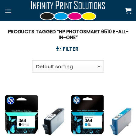
Skip
to
content
PRODUCTS TAGGED “HP PHOTOSMART 6510 E-ALL-
IN-ONE”
FILTER