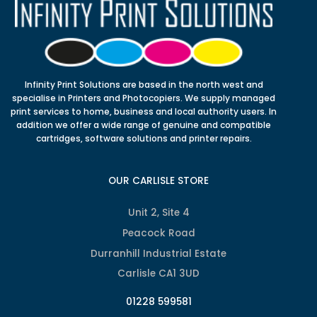
Infinity Print Solutions are based in the north west and
specialise in Printers and Photocopiers. We supply managed
print services to home, business and local authority users. In
addition we offer a wide range of genuine and compatible
cartridges, software solutions and printer repairs.
OUR CARLISLE STORE
Unit 2, Site 4
Peacock Road
Durranhill Industrial Estate
Carlisle CA1 3UD
01228 599581