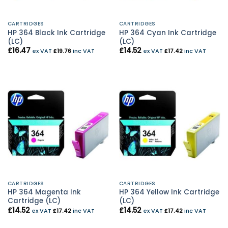
CARTRIDGES
CARTRIDGES
HP 364 Black Ink Cartridge
HP 364 Cyan Ink Cartridge
(LC)
(LC)
£
16.47
£
14.52
ex VAT
£
19.76
inc VAT
ex VAT
£
17.42
inc VAT
CARTRIDGES
CARTRIDGES
HP 364 Magenta Ink
HP 364 Yellow Ink Cartridge
Cartridge (LC)
(LC)
£
14.52
£
14.52
ex VAT
£
17.42
inc VAT
ex VAT
£
17.42
inc VAT