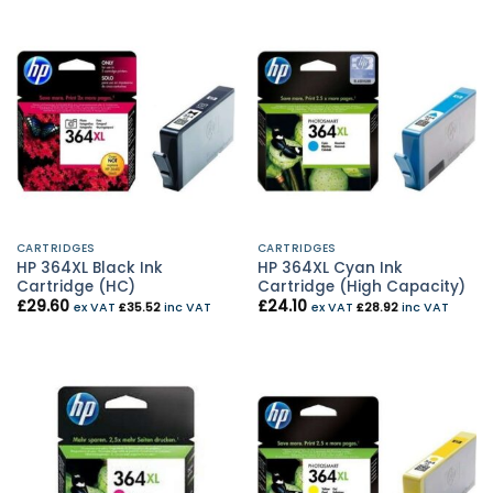
CARTRIDGES
CARTRIDGES
HP 364XL Black Ink
HP 364XL Cyan Ink
Cartridge (HC)
Cartridge (High Capacity)
£
29.60
£
24.10
ex VAT
£
35.52
inc VAT
ex VAT
£
28.92
inc VAT