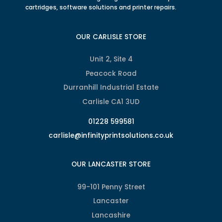
cartridges, software solutions and printer repairs.
OUR CARLISLE STORE
Unit 2, Site 4
Peacock Road
Durranhill Industrial Estate
Carlisle CA1 3UD
01228 599581
carlisle@infinityprintsolutions.co.uk
OUR LANCASTER STORE
99-101 Penny Street
Lancaster
Lancashire