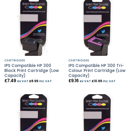
CARTRIDGES
CARTRIDGES
IPS Compatible HP 300
IPS Compatible HP 300 Tri-
Black Print Cartridge (Low
Colour Print Cartridge (Low
Capacity)
Capacity)
£
7.49
£
9.16
ex VAT
£
8.99
inc VAT
ex VAT
£
10.99
inc VAT