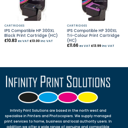
CARTRIDGES
CARTRIDGES
IPS Compatible HP 300XL
IPS Compatible HP 300XL
Black Print Cartridge (HC)
Tri-Colour Print Cartridge
(HC)
£
10.83
ex VAT
£
13.00
inc VAT
£
11.66
ex VAT
£
13.99
inc VAT
Infinity Print Solutions are based in the north west and
specialise in Printers and Photocopiers. We supply managed
print services to home, business and local authority users. In
addition we offer a wide range of genuine and compatible