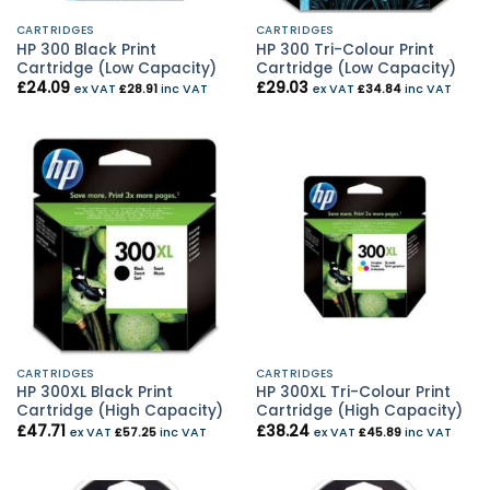
CARTRIDGES
CARTRIDGES
HP 300 Black Print
HP 300 Tri-Colour Print
Cartridge (Low Capacity)
Cartridge (Low Capacity)
£
24.09
£
29.03
ex VAT
£
28.91
inc VAT
ex VAT
£
34.84
inc VAT
CARTRIDGES
CARTRIDGES
HP 300XL Black Print
HP 300XL Tri-Colour Print
Cartridge (High Capacity)
Cartridge (High Capacity)
£
47.71
£
38.24
ex VAT
£
57.25
inc VAT
ex VAT
£
45.89
inc VAT