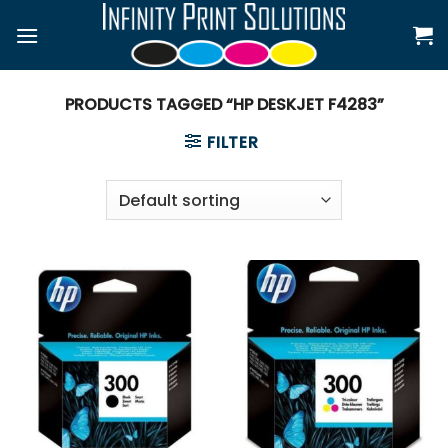
Skip
to
content
PRODUCTS TAGGED “HP DESKJET F4283”
FILTER