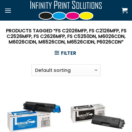
Skip
to
content
PRODUCTS TAGGED “FS C2026MFP, FS C2126MFP, FS
C2526MFP, FS C2626MFP, FS C5250DN, M6026CDN,
M6026CIDN, M6526CDN, M6526CIDN, P6026CDN”
FILTER