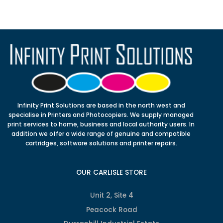
Infinity Print Solutions are based in the north west and
specialise in Printers and Photocopiers. We supply managed
print services to home, business and local authority users. In
addition we offer a wide range of genuine and compatible
cartridges, software solutions and printer repairs.
OUR CARLISLE STORE
Unit 2, Site 4
Peacock Road