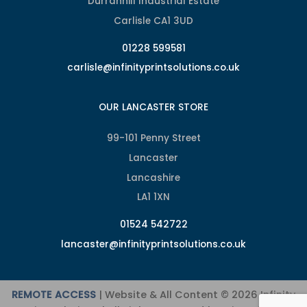
Durranhill Industrial Estate
Carlisle CA1 3UD
01228 599581
carlisle@infinityprintsolutions.co.uk
OUR LANCASTER STORE
99-101 Penny Street
Lancaster
Lancashire
LA1 1XN
01524 542722
lancaster@infinityprintsolutions.co.uk
REMOTE ACCESS
| Website & All Content © 2026 Infinity