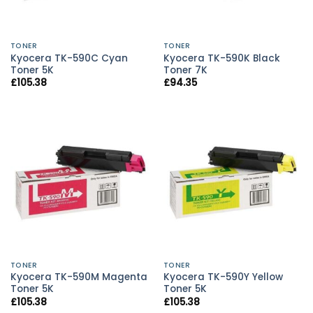
TONER
TONER
Kyocera TK-590C Cyan
Kyocera TK-590K Black
Toner 5K
Toner 7K
£
105.38
£
94.35
TONER
TONER
Kyocera TK-590M Magenta
Kyocera TK-590Y Yellow
Toner 5K
Toner 5K
£
105.38
£
105.38