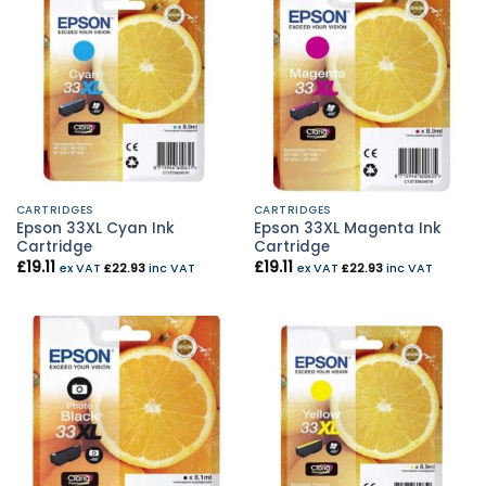
CARTRIDGES
CARTRIDGES
Epson 33XL Cyan Ink
Epson 33XL Magenta Ink
Cartridge
Cartridge
£
19.11
£
19.11
ex VAT
£
22.93
inc VAT
ex VAT
£
22.93
inc VAT