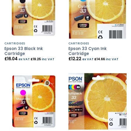
CARTRIDGES
CARTRIDGES
Epson 33 Black Ink
Epson 33 Cyan Ink
Cartridge
Cartridge
£
16.04
£
12.22
ex VAT
£
19.25
inc VAT
ex VAT
£
14.66
inc VAT