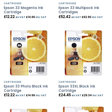
CARTRIDGES
CARTRIDGES
Epson 33 Magenta Ink
Epson 33 Multipack Ink
Cartridge
Cartridges
£
12.22
£
52.42
ex VAT
£
14.66
inc VAT
ex VAT
£
62.90
inc VAT
CARTRIDGES
CARTRIDGES
Epson 33 Photo Black Ink
Epson 33XL Black Ink
Cartridge
Cartridge
£
12.22
£
24.45
ex VAT
£
14.66
inc VAT
ex VAT
£
29.34
inc VAT