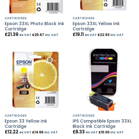
CARTRIDGES
CARTRIDGES
Epson 33XL Photo Black Ink
Epson 33XL Yellow Ink
Cartridge
Cartridge
£
21.39
£
19.11
ex VAT
£
25.67
inc VAT
ex VAT
£
22.93
inc VAT
CARTRIDGES
CARTRIDGES
Epson 33 Yellow Ink
IPS Compatible Epson 33XL
Cartridge
Black Ink Cartridge
£
12.22
£
8.33
ex VAT
£
14.66
inc VAT
ex VAT
£
10.00
inc VAT