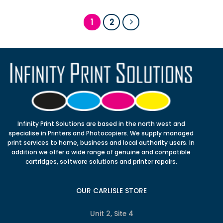
1
2
Infinity Print Solutions are based in the north west and
specialise in Printers and Photocopiers. We supply managed
print services to home, business and local authority users. In
addition we offer a wide range of genuine and compatible
cartridges, software solutions and printer repairs.
OUR CARLISLE STORE
Unit 2, Site 4