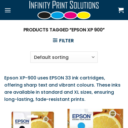
Skip
to
content
PRODUCTS TAGGED “EPSON XP 900”
FILTER
Epson XP-900 uses EPSON 33 ink cartridges,
offering sharp text and vibrant colours. These inks
are available in standard and XL sizes, ensuring
long-lasting, fade-resistant prints.