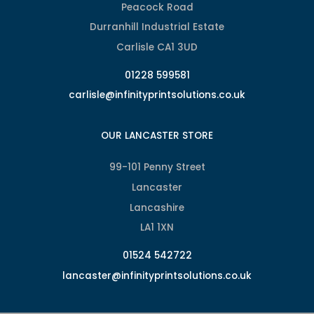
Peacock Road
Durranhill Industrial Estate
Carlisle CA1 3UD
01228 599581
carlisle@infinityprintsolutions.co.uk
OUR LANCASTER STORE
99-101 Penny Street
Lancaster
Lancashire
LA1 1XN
01524 542722
lancaster@infinityprintsolutions.co.uk