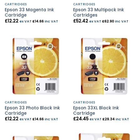
CARTRIDGES
CARTRIDGES
Epson 33 Magenta Ink
Epson 33 Multipack Ink
Cartridge
Cartridges
£
12.22
£
52.42
ex VAT
£
14.66
inc VAT
ex VAT
£
62.90
inc VAT
CARTRIDGES
CARTRIDGES
Epson 33 Photo Black Ink
Epson 33XL Black Ink
Cartridge
Cartridge
£
12.22
£
24.45
ex VAT
£
14.66
inc VAT
ex VAT
£
29.34
inc VAT