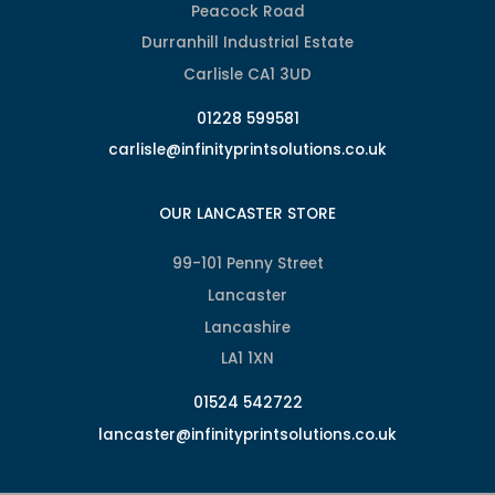
Peacock Road
Durranhill Industrial Estate
Carlisle CA1 3UD
01228 599581
carlisle@infinityprintsolutions.co.uk
OUR LANCASTER STORE
99-101 Penny Street
Lancaster
Lancashire
LA1 1XN
01524 542722
lancaster@infinityprintsolutions.co.uk