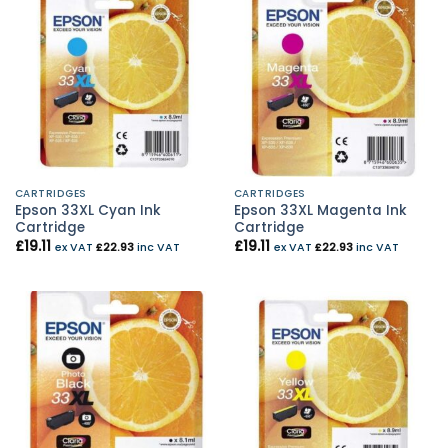
CARTRIDGES
CARTRIDGES
Epson 33XL Cyan Ink
Epson 33XL Magenta Ink
Cartridge
Cartridge
£
19.11
£
19.11
ex VAT
£
22.93
inc VAT
ex VAT
£
22.93
inc VAT