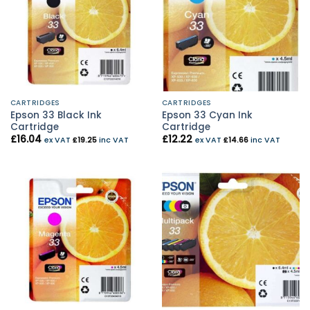
CARTRIDGES
CARTRIDGES
Epson 33 Black Ink
Epson 33 Cyan Ink
Cartridge
Cartridge
£
16.04
£
12.22
ex VAT
£
19.25
inc VAT
ex VAT
£
14.66
inc VAT