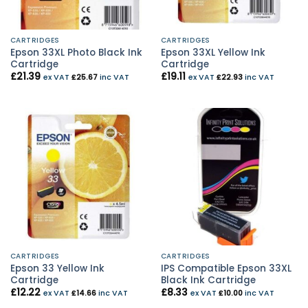
CARTRIDGES
CARTRIDGES
Epson 33XL Photo Black Ink
Epson 33XL Yellow Ink
Cartridge
Cartridge
£
21.39
£
19.11
ex VAT
£
25.67
inc VAT
ex VAT
£
22.93
inc VAT
CARTRIDGES
CARTRIDGES
Epson 33 Yellow Ink
IPS Compatible Epson 33XL
Cartridge
Black Ink Cartridge
£
12.22
£
8.33
ex VAT
£
14.66
inc VAT
ex VAT
£
10.00
inc VAT