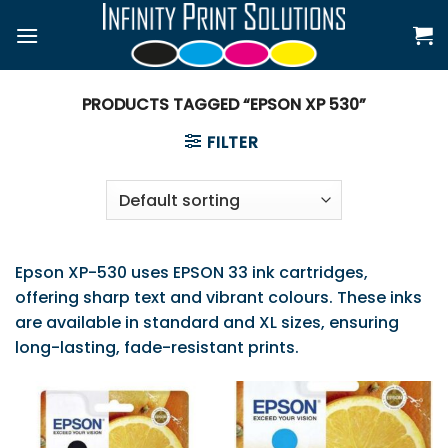
Skip
to
content
PRODUCTS TAGGED “EPSON XP 530”
FILTER
Epson XP-530 uses EPSON 33 ink cartridges,
offering sharp text and vibrant colours. These inks
are available in standard and XL sizes, ensuring
long-lasting, fade-resistant prints.