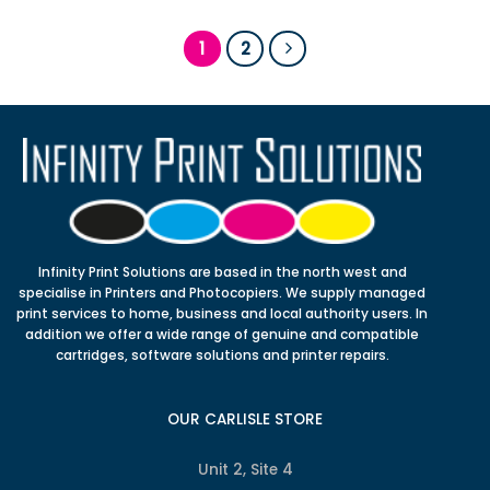
1
2
Infinity Print Solutions are based in the north west and
specialise in Printers and Photocopiers. We supply managed
print services to home, business and local authority users. In
addition we offer a wide range of genuine and compatible
cartridges, software solutions and printer repairs.
OUR CARLISLE STORE
Unit 2, Site 4