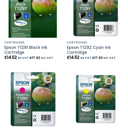
CARTRIDGES
CARTRIDGES
Epson T1291 Black Ink
Epson T1292 Cyan Ink
Cartridge
Cartridge
£
14.52
£
14.52
ex VAT
£
17.42
inc VAT
ex VAT
£
17.42
inc VAT