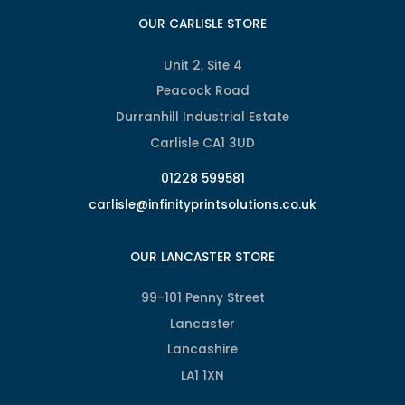
OUR CARLISLE STORE
Unit 2, Site 4
Peacock Road
Durranhill Industrial Estate
Carlisle CA1 3UD
01228 599581
carlisle@infinityprintsolutions.co.uk
OUR LANCASTER STORE
99-101 Penny Street
Lancaster
Lancashire
LA1 1XN