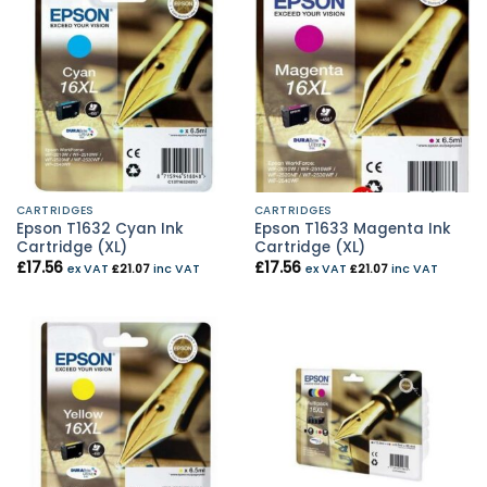
CARTRIDGES
CARTRIDGES
Epson T1632 Cyan Ink
Epson T1633 Magenta Ink
Cartridge (XL)
Cartridge (XL)
£
17.56
£
17.56
ex VAT
£
21.07
inc VAT
ex VAT
£
21.07
inc VAT