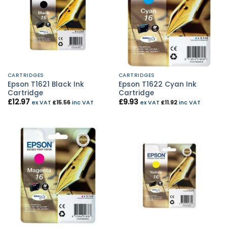
CARTRIDGES
CARTRIDGES
Epson T1621 Black Ink
Epson T1622 Cyan Ink
Cartridge
Cartridge
£
12.97
£
9.93
ex VAT
£
15.56
inc VAT
ex VAT
£
11.92
inc VAT