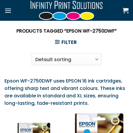
Skip
to
content
PRODUCTS TAGGED “EPSON WF-2750DWF”
FILTER
Epson WF-2750DWF uses EPSON 16 ink cartridges,
offering sharp text and vibrant colours. These inks
are available in standard and XL sizes, ensuring
long-lasting, fade-resistant prints.