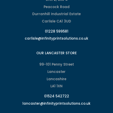
Peacock Road
Durranhill Industrial Estate
Carlisle CA1 3UD
01228 599581
carlisle@infinityprintsolutions.co.uk
OUR LANCASTER STORE
99-101 Penny Street
Lancaster
Lancashire
LA1 1XN
01524 542722
lancaster@infinityprintsolutions.co.uk