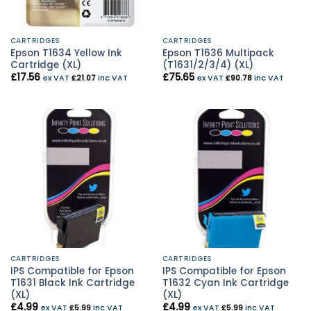
CARTRIDGES
CARTRIDGES
Epson T1634 Yellow Ink
Epson T1636 Multipack
Cartridge (XL)
(T1631/2/3/4) (XL)
£
17.56
£
75.65
ex VAT
£
21.07
inc VAT
ex VAT
£
90.78
inc VAT
CARTRIDGES
CARTRIDGES
IPS Compatible for Epson
IPS Compatible for Epson
T1631 Black Ink Cartridge
T1632 Cyan Ink Cartridge
(XL)
(XL)
£
4.99
£
4.99
ex VAT
£
5.99
inc VAT
ex VAT
£
5.99
inc VAT