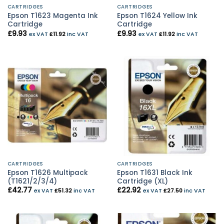
CARTRIDGES
CARTRIDGES
Epson T1623 Magenta Ink
Epson T1624 Yellow Ink
Cartridge
Cartridge
£
9.93
£
9.93
ex VAT
£
11.92
inc VAT
ex VAT
£
11.92
inc VAT
CARTRIDGES
CARTRIDGES
Epson T1626 Multipack
Epson T1631 Black Ink
(T1621/2/3/4)
Cartridge (XL)
£
42.77
£
22.92
ex VAT
£
51.32
inc VAT
ex VAT
£
27.50
inc VAT