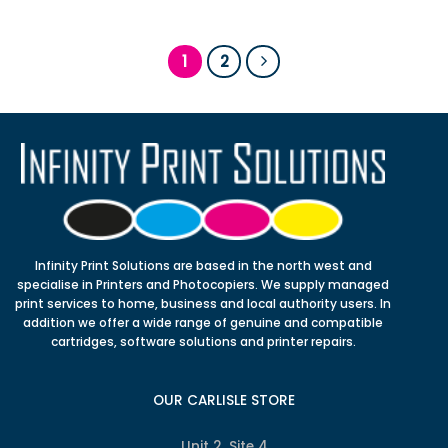
1
2
Infinity Print Solutions are based in the north west and
specialise in Printers and Photocopiers. We supply managed
print services to home, business and local authority users. In
addition we offer a wide range of genuine and compatible
cartridges, software solutions and printer repairs.
OUR CARLISLE STORE
Unit 2, Site 4