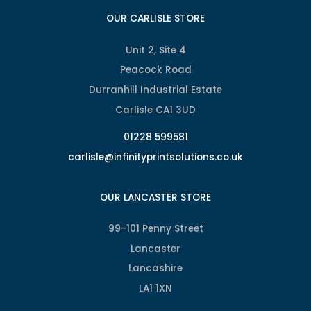
OUR CARLISLE STORE
Unit 2, Site 4
Peacock Road
Durranhill Industrial Estate
Carlisle CA1 3UD
01228 599581
carlisle@infinityprintsolutions.co.uk
OUR LANCASTER STORE
99-101 Penny Street
Lancaster
Lancashire
LA1 1XN