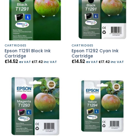
CARTRIDGES
CARTRIDGES
Epson T1291 Black Ink
Epson T1292 Cyan Ink
Cartridge
Cartridge
£
14.52
£
14.52
ex VAT
£
17.42
inc VAT
ex VAT
£
17.42
inc VAT