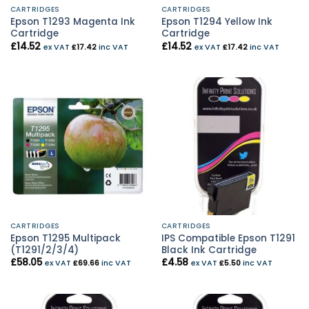
CARTRIDGES
CARTRIDGES
Epson T1293 Magenta Ink
Epson T1294 Yellow Ink
Cartridge
Cartridge
£
14.52
£
14.52
ex VAT
£
17.42
inc VAT
ex VAT
£
17.42
inc VAT
CARTRIDGES
CARTRIDGES
Epson T1295 Multipack
IPS Compatible Epson T1291
(T1291/2/3/4)
Black Ink Cartridge
£
58.05
£
4.58
ex VAT
£
69.66
inc VAT
ex VAT
£
5.50
inc VAT