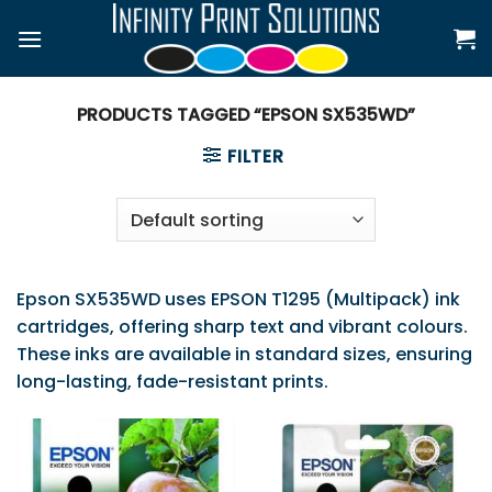
Skip
to
content
PRODUCTS TAGGED “EPSON SX535WD”
FILTER
Epson SX535WD uses EPSON T1295 (Multipack) ink
cartridges, offering sharp text and vibrant colours.
These inks are available in standard sizes, ensuring
long-lasting, fade-resistant prints.