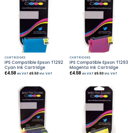
CARTRIDGES
CARTRIDGES
IPS Compatible Epson T1292
IPS Compatible Epson T1293
Cyan Ink Cartridge
Magenta Ink Cartridge
£
4.58
£
4.58
ex VAT
£
5.50
inc VAT
ex VAT
£
5.50
inc VAT