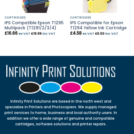
CARTRIDGES
CARTRIDGES
IPS Compatible Epson T1295
IPS Compatible for Epson
Multipack (T1291/2/3/4)
T1294 Yellow Ink Cartridge
£
16.66
£
4.58
ex VAT
£
19.99
inc VAT
ex VAT
£
5.50
inc VAT
Infinity Print Solutions are based in the north west and
specialise in Printers and Photocopiers. We supply managed
print services to home, business and local authority users. In
addition we offer a wide range of genuine and compatible
cartridges, software solutions and printer repairs.