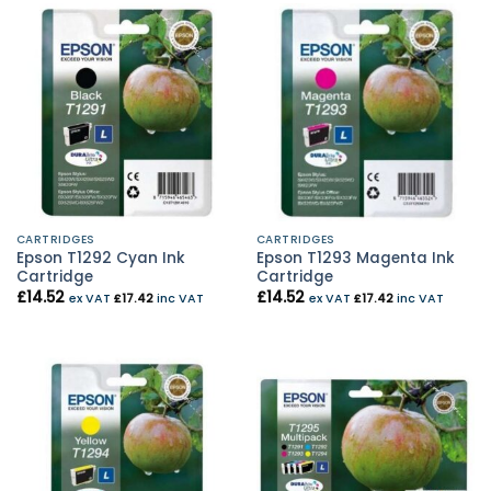
CARTRIDGES
CARTRIDGES
Epson T1292 Cyan Ink
Epson T1293 Magenta Ink
Cartridge
Cartridge
£
14.52
£
14.52
ex VAT
£
17.42
inc VAT
ex VAT
£
17.42
inc VAT