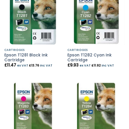
CARTRIDGES
CARTRIDGES
Epson T1281 Black Ink
Epson T1282 Cyan Ink
Cartridge
Cartridge
£
11.47
£
9.93
ex VAT
£
13.76
inc VAT
ex VAT
£
11.92
inc VAT