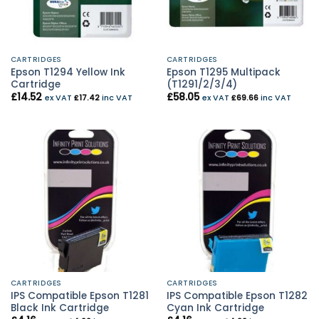
CARTRIDGES
CARTRIDGES
Epson T1294 Yellow Ink
Epson T1295 Multipack
Cartridge
(T1291/2/3/4)
£
14.52
£
58.05
ex VAT
£
17.42
inc VAT
ex VAT
£
69.66
inc VAT
CARTRIDGES
CARTRIDGES
IPS Compatible Epson T1281
IPS Compatible Epson T1282
Black Ink Cartridge
Cyan Ink Cartridge