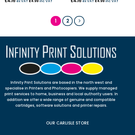
£
4.16
£
4.16
ex VAT
£
4.99
inc VAT
ex VAT
£
4.99
inc VAT
1
2
Infinity Print Solutions are based in the north west and
specialise in Printers and Photocopiers. We supply managed
print services to home, business and local authority users. In
addition we offer a wide range of genuine and compatible
cartridges, software solutions and printer repairs.
OUR CARLISLE STORE