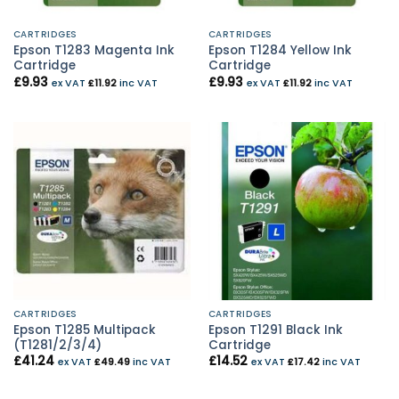
CARTRIDGES
CARTRIDGES
Epson T1283 Magenta Ink
Epson T1284 Yellow Ink
Cartridge
Cartridge
£
9.93
£
9.93
ex VAT
£
11.92
inc VAT
ex VAT
£
11.92
inc VAT
CARTRIDGES
CARTRIDGES
Epson T1285 Multipack
Epson T1291 Black Ink
(T1281/2/3/4)
Cartridge
£
41.24
£
14.52
ex VAT
£
49.49
inc VAT
ex VAT
£
17.42
inc VAT