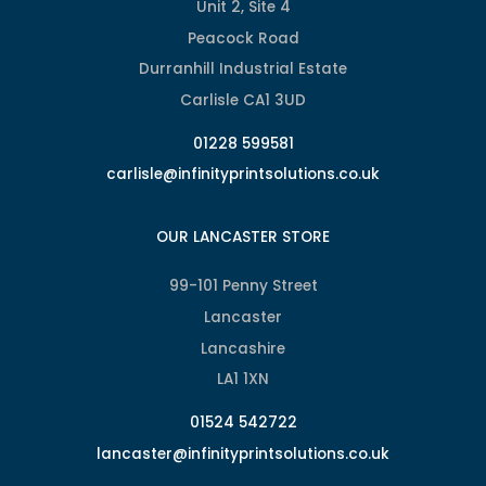
Unit 2, Site 4
Peacock Road
Durranhill Industrial Estate
Carlisle CA1 3UD
01228 599581
carlisle@infinityprintsolutions.co.uk
OUR LANCASTER STORE
99-101 Penny Street
Lancaster
Lancashire
LA1 1XN
01524 542722
lancaster@infinityprintsolutions.co.uk