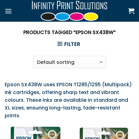
Skip
to
content
PRODUCTS TAGGED “EPSON SX438W”
FILTER
Epson SX438W uses EPSON T1285/1295 (Multipack)
ink cartridges, offering sharp text and vibrant
colours. These inks are available in standard and
XL sizes, ensuring long-lasting, fade-resistant
prints.