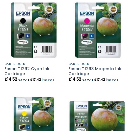
CARTRIDGES
CARTRIDGES
Epson T1292 Cyan Ink
Epson T1293 Magenta Ink
Cartridge
Cartridge
£
14.52
£
14.52
ex VAT
£
17.42
inc VAT
ex VAT
£
17.42
inc VAT