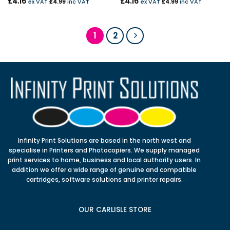
£
4.16
£
4.16
ex VAT
£
4.99
inc VAT
ex VAT
£
4.99
inc VAT
1
2
Infinity Print Solutions are based in the north west and
specialise in Printers and Photocopiers. We supply managed
print services to home, business and local authority users. In
addition we offer a wide range of genuine and compatible
cartridges, software solutions and printer repairs.
OUR CARLISLE STORE