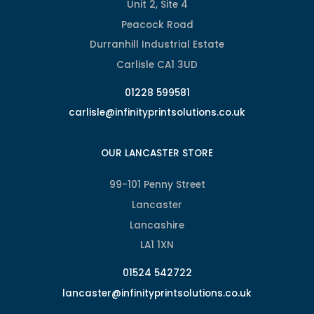
Unit 2, Site 4
Peacock Road
Durranhill Industrial Estate
Carlisle CA1 3UD
01228 599581
carlisle@infinityprintsolutions.co.uk
OUR LANCASTER STORE
99-101 Penny Street
Lancaster
Lancashire
LA1 1XN
01524 542722
lancaster@infinityprintsolutions.co.uk