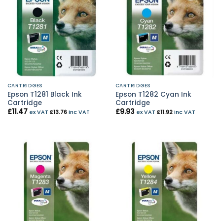
CARTRIDGES
CARTRIDGES
Epson T1281 Black Ink
Epson T1282 Cyan Ink
Cartridge
Cartridge
£
11.47
£
9.93
ex VAT
£
13.76
inc VAT
ex VAT
£
11.92
inc VAT