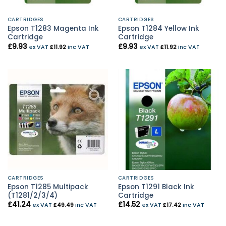
CARTRIDGES
CARTRIDGES
Epson T1283 Magenta Ink
Epson T1284 Yellow Ink
Cartridge
Cartridge
£
9.93
£
9.93
ex VAT
£
11.92
inc VAT
ex VAT
£
11.92
inc VAT
CARTRIDGES
CARTRIDGES
Epson T1285 Multipack
Epson T1291 Black Ink
(T1281/2/3/4)
Cartridge
£
41.24
£
14.52
ex VAT
£
49.49
inc VAT
ex VAT
£
17.42
inc VAT