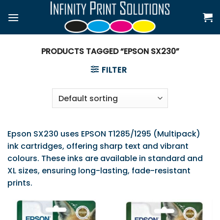
Skip
to
content
PRODUCTS TAGGED “EPSON SX230”
FILTER
Epson SX230 uses EPSON T1285/1295 (Multipack)
ink cartridges, offering sharp text and vibrant
colours. These inks are available in standard and
XL sizes, ensuring long-lasting, fade-resistant
prints.