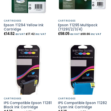
CARTRIDGES
CARTRIDGES
Epson T1294 Yellow Ink
Epson T1295 Multipack
Cartridge
(T1291/2/3/4)
£
14.52
£
58.05
ex VAT
£
17.42
inc VAT
ex VAT
£
69.66
inc VAT
CARTRIDGES
CARTRIDGES
IPS Compatible Epson T1281
IPS Compatible Epson T1282
Black Ink Cartridge
Cyan Ink Cartridge