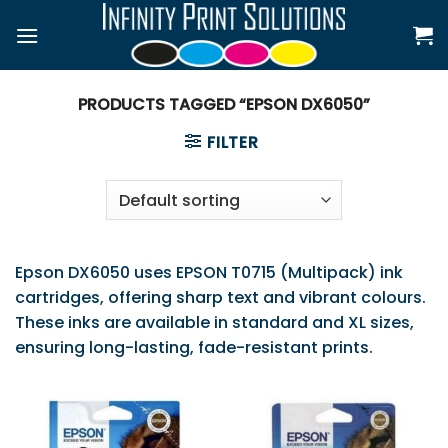
Skip
to
content
PRODUCTS TAGGED “EPSON DX6050”
FILTER
Epson DX6050 uses EPSON T0715 (Multipack) ink
cartridges, offering sharp text and vibrant colours.
These inks are available in standard and XL sizes,
ensuring long-lasting, fade-resistant prints.