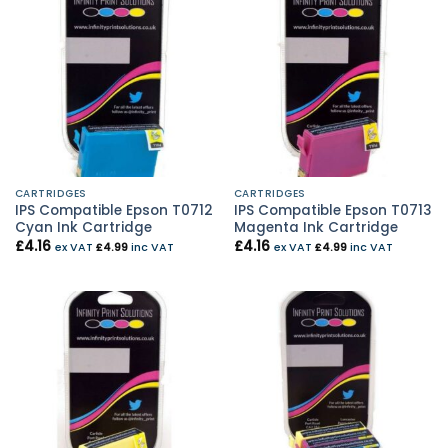
CARTRIDGES
CARTRIDGES
IPS Compatible Epson T0712
IPS Compatible Epson T0713
Cyan Ink Cartridge
Magenta Ink Cartridge
£
4.16
£
4.16
ex VAT
£
4.99
inc VAT
ex VAT
£
4.99
inc VAT