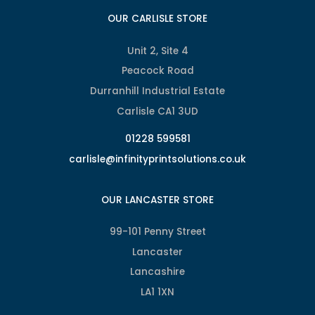
OUR CARLISLE STORE
Unit 2, Site 4
Peacock Road
Durranhill Industrial Estate
Carlisle CA1 3UD
01228 599581
carlisle@infinityprintsolutions.co.uk
OUR LANCASTER STORE
99-101 Penny Street
Lancaster
Lancashire
LA1 1XN