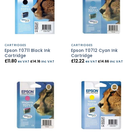
CARTRIDGES
CARTRIDGES
Epson T0711 Black Ink
Epson T0712 Cyan Ink
Cartridge
Cartridge
£
11.80
£
12.22
ex VAT
£
14.16
inc VAT
ex VAT
£
14.66
inc VAT