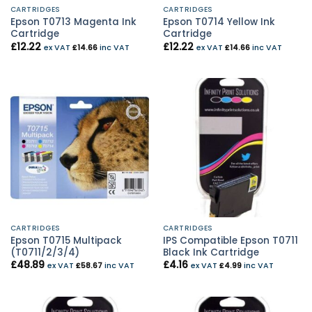
CARTRIDGES
CARTRIDGES
Epson T0713 Magenta Ink
Epson T0714 Yellow Ink
Cartridge
Cartridge
£
12.22
£
12.22
ex VAT
£
14.66
inc VAT
ex VAT
£
14.66
inc VAT
CARTRIDGES
CARTRIDGES
Epson T0715 Multipack
IPS Compatible Epson T0711
(T0711/2/3/4)
Black Ink Cartridge
£
48.89
£
4.16
ex VAT
£
58.67
inc VAT
ex VAT
£
4.99
inc VAT