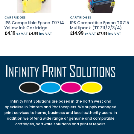
CARTRIDGES
CARTRIDGES
IPS Compatible Epson T0714
IPS Compatible Epson T0715
Yellow Ink Cartridge
Multipack (T0711/2/3/4)
£
4.16
£
14.99
ex VAT
£
4.99
inc VAT
ex VAT
£
17.99
inc VAT
Infinity Print Solutions are based in the north west and
specialise in Printers and Photocopiers. We supply managed
print services to home, business and local authority users. In
addition we offer a wide range of genuine and compatible
cartridges, software solutions and printer repairs.