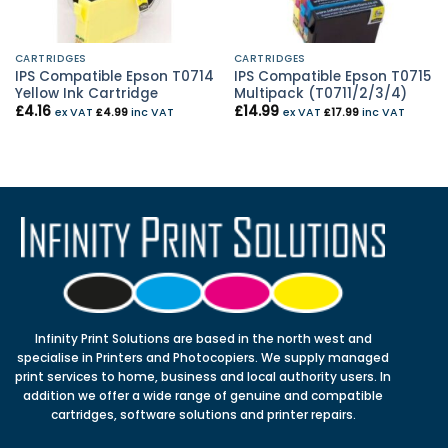
CARTRIDGES
CARTRIDGES
IPS Compatible Epson T0714
IPS Compatible Epson T0715
Yellow Ink Cartridge
Multipack (T0711/2/3/4)
£
4.16
£
14.99
ex VAT
£
4.99
inc VAT
ex VAT
£
17.99
inc VAT
Infinity Print Solutions are based in the north west and
specialise in Printers and Photocopiers. We supply managed
print services to home, business and local authority users. In
addition we offer a wide range of genuine and compatible
cartridges, software solutions and printer repairs.