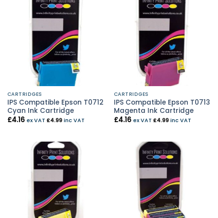
CARTRIDGES
CARTRIDGES
IPS Compatible Epson T0712
IPS Compatible Epson T0713
Cyan Ink Cartridge
Magenta Ink Cartridge
£
4.16
£
4.16
ex VAT
£
4.99
inc VAT
ex VAT
£
4.99
inc VAT