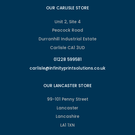
OUR CARLISLE STORE
Unit 2, Site 4
Peacock Road
Durranhill Industrial Estate
Carlisle CA1 3UD
01228 599581
carlisle@infinityprintsolutions.co.uk
OUR LANCASTER STORE
99-101 Penny Street
Lancaster
Lancashire
LA1 1XN