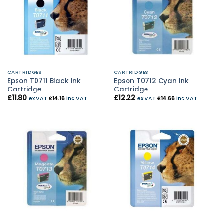
CARTRIDGES
CARTRIDGES
Epson T0711 Black Ink
Epson T0712 Cyan Ink
Cartridge
Cartridge
£
11.80
£
12.22
ex VAT
£
14.16
inc VAT
ex VAT
£
14.66
inc VAT