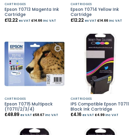
CARTRIDGES
CARTRIDGES
Epson T0713 Magenta Ink
Epson T0714 Yellow Ink
Cartridge
Cartridge
£
12.22
£
12.22
ex VAT
£
14.66
inc VAT
ex VAT
£
14.66
inc VAT
CARTRIDGES
CARTRIDGES
Epson T0715 Multipack
IPS Compatible Epson T0711
(T0711/2/3/4)
Black Ink Cartridge
£
48.89
£
4.16
ex VAT
£
58.67
inc VAT
ex VAT
£
4.99
inc VAT