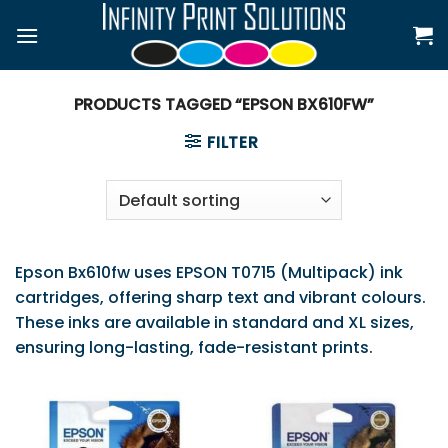
Skip
to
content
PRODUCTS TAGGED “EPSON BX610FW”
FILTER
Epson Bx610fw uses EPSON T0715 (Multipack) ink
cartridges, offering sharp text and vibrant colours.
These inks are available in standard and XL sizes,
ensuring long-lasting, fade-resistant prints.