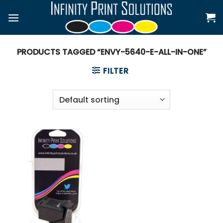
Skip
to
content
PRODUCTS TAGGED “ENVY-5640-E-ALL-IN-ONE”
FILTER