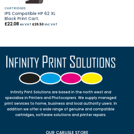
CARTRIDGES
IPS Compatible HP 62 XL
Black Print Cart.
£
22.08
ex VAT
£
26.50
inc VAT
Infinity Print Solutions are based in the north west and
specialise in Printers and Photocopiers. We supply managed
print services to home, business and local authority users. In
addition we offer a wide range of genuine and compatible
cartridges, software solutions and printer repairs.
OUR CARLISLE STORE