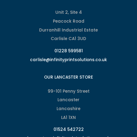
Unit 2, Site 4
Peacock Road
Durranhill Industrial Estate
Carlisle CA1 3UD
01228 599581
carlisle@infinityprintsolutions.co.uk
OUR LANCASTER STORE
99-101 Penny Street
Lancaster
Lancashire
LA1 1XN
01524 542722