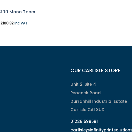
3100 Mono Toner
T
£
100.82
inc VAT
OUR CARLISLE STORE
Unit 2, Site 4
Peacock Road
Durranhill Industrial Estate
Carlisle CA1 3UD
01228 599581
carlisle@infinityprintsolution