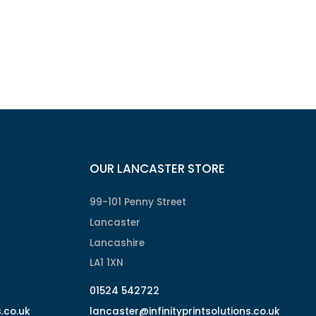
OUR LANCASTER STORE
99-101 Penny Street
Lancaster
Lancashire
LA1 1XN
01524 542722
s.co.uk
lancaster@infinityprintsolutions.co.uk