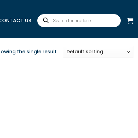
Products
CONTACT US
search
owing the single result