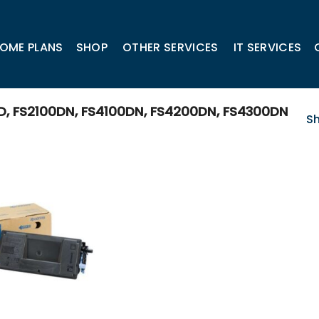
OME PLANS
SHOP
OTHER SERVICES
IT SERVICES
 FS2100DN, FS4100DN, FS4200DN, FS4300DN
Sh