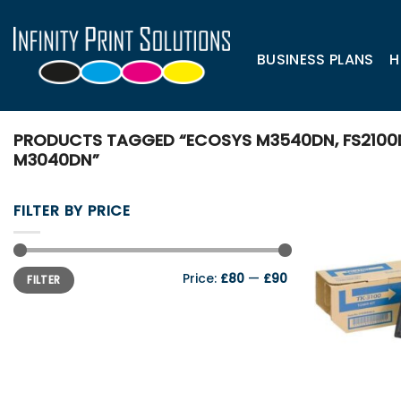
Skip
to
content
BUSINESS PLANS
H
PRODUCTS TAGGED “ECOSYS M3540DN, FS2100D,
M3040DN”
FILTER BY PRICE
Min
Max
Price:
£80
—
£90
FILTER
price
price