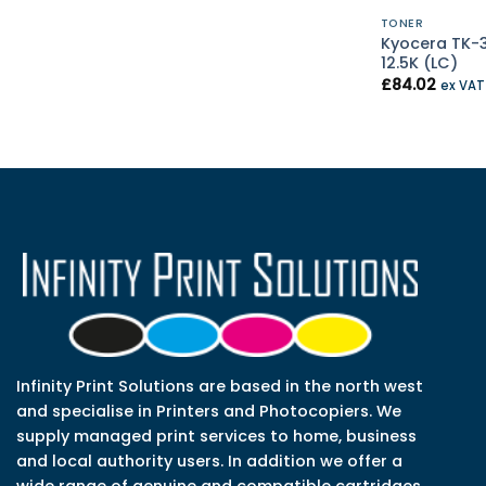
TONER
Kyocera TK-
12.5K (LC)
£
84.02
ex VA
Infinity Print Solutions are based in the north west
and specialise in Printers and Photocopiers. We
supply managed print services to home, business
and local authority users. In addition we offer a