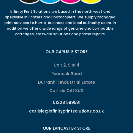
Infinity Print Solutions are based in the north west and
specialise in Printers and Photocopiers. We supply managed
print services to home, business and local authority users. In
addition we offer a wide range of genuine and compatible
cartridges, software solutions and printer repairs.
OUR CARLISLE STORE
Unit 2, Site 4
Peacock Road
Durranhill Industrial Estate
Carlisle CA1 3UD
01228 599581
carlisle@infinityprintsolutions.co.uk
OUR LANCASTER STORE