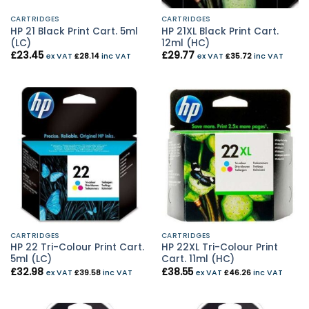
CARTRIDGES
CARTRIDGES
HP 21 Black Print Cart. 5ml
HP 21XL Black Print Cart.
(LC)
12ml (HC)
£
23.45
£
29.77
ex VAT
£
28.14
inc VAT
ex VAT
£
35.72
inc VAT
CARTRIDGES
CARTRIDGES
HP 22 Tri-Colour Print Cart.
HP 22XL Tri-Colour Print
5ml (LC)
Cart. 11ml (HC)
£
32.98
£
38.55
ex VAT
£
39.58
inc VAT
ex VAT
£
46.26
inc VAT