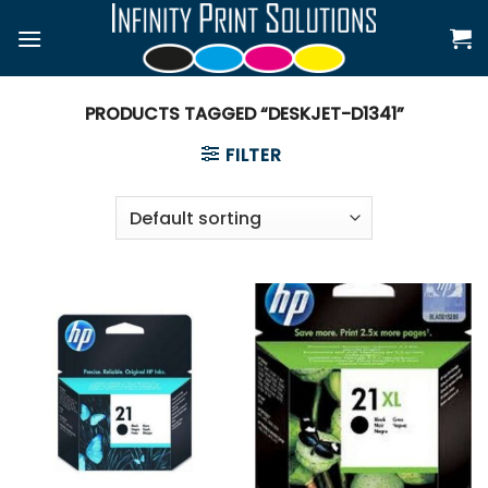
Skip
to
content
PRODUCTS TAGGED “DESKJET-D1341”
FILTER