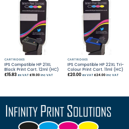
CARTRIDGES
CARTRIDGES
IPS Compatible HP 21XL
IPS Compatible HP 22XL Tri-
Black Print Cart. 12ml (HC)
Colour Print Cart. 11ml (HC)
£
15.83
£
20.00
ex VAT
£
19.00
inc VAT
ex VAT
£
24.00
inc VAT