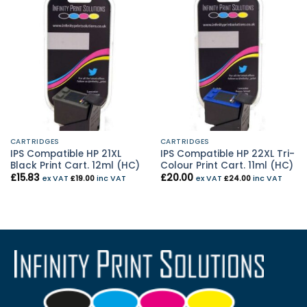
CARTRIDGES
CARTRIDGES
IPS Compatible HP 21XL
IPS Compatible HP 22XL Tri-
Black Print Cart. 12ml (HC)
Colour Print Cart. 11ml (HC)
£
15.83
£
20.00
ex VAT
£
19.00
inc VAT
ex VAT
£
24.00
inc VAT