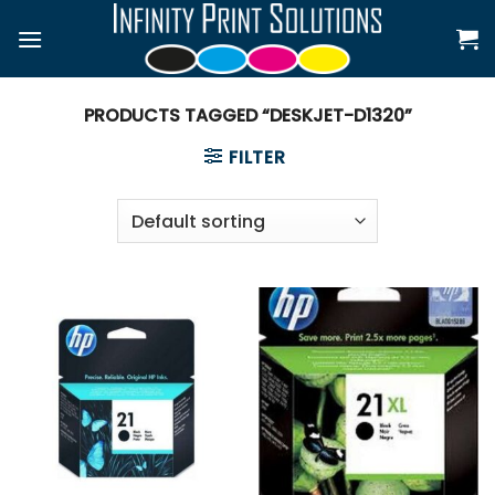
Skip
to
content
PRODUCTS TAGGED “DESKJET-D1320”
FILTER