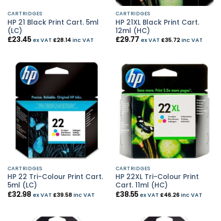
CARTRIDGES
CARTRIDGES
HP 21 Black Print Cart. 5ml
HP 21XL Black Print Cart.
(LC)
12ml (HC)
£
23.45
£
29.77
ex VAT
£
28.14
inc VAT
ex VAT
£
35.72
inc VAT
CARTRIDGES
CARTRIDGES
HP 22 Tri-Colour Print Cart.
HP 22XL Tri-Colour Print
5ml (LC)
Cart. 11ml (HC)
£
32.98
£
38.55
ex VAT
£
39.58
inc VAT
ex VAT
£
46.26
inc VAT