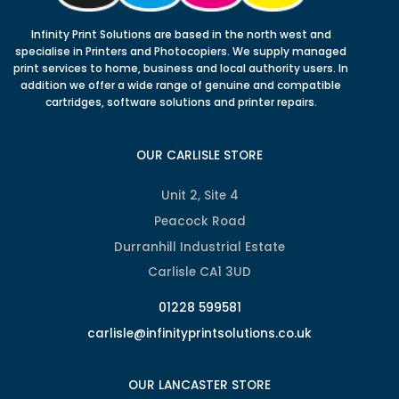
Infinity Print Solutions are based in the north west and
specialise in Printers and Photocopiers. We supply managed
print services to home, business and local authority users. In
addition we offer a wide range of genuine and compatible
cartridges, software solutions and printer repairs.
OUR CARLISLE STORE
Unit 2, Site 4
Peacock Road
Durranhill Industrial Estate
Carlisle CA1 3UD
01228 599581
carlisle@infinityprintsolutions.co.uk
OUR LANCASTER STORE