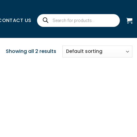
Products
CONTACT US
search
Showing all 2 results