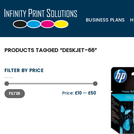
Skip
to
content
BUSINESS PLANS
H
PRODUCTS TAGGED “DESKJET-66”
FILTER BY PRICE
Min
Max
Price:
£10
—
£50
FILTER
price
price