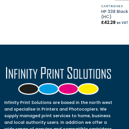
CARTRIDGES
HP 338 Black 
(HC)
£
42.28
ex VA
Infinity Print Solutions are based in the north west
and specialise in Printers and Photocopiers. We
supply managed print services to home, business
and local authority users. In addition we offer a