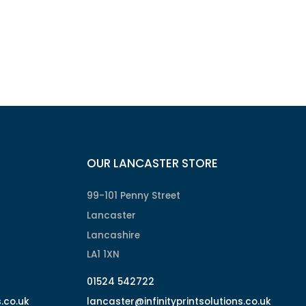
OUR LANCASTER STORE
99-101 Penny Street
Lancaster
Lancashire
LA1 1XN
01524 542722
s.co.uk
lancaster@infinityprintsolutions.co.uk