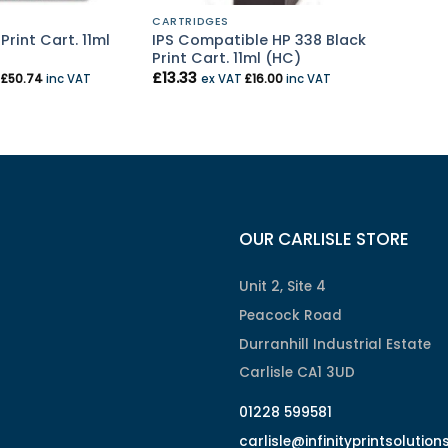
CARTRIDGES
Print Cart. 11ml
IPS Compatible HP 338 Black
Print Cart. 11ml (HC)
£
13.33
T
£
50.74
inc VAT
ex VAT
£
16.00
inc VAT
OUR CARLISLE STORE
Unit 2, Site 4
Peacock Road
Durranhill Industrial Estate
Carlisle CA1 3UD
01228 599581
carlisle@infinityprintsolution