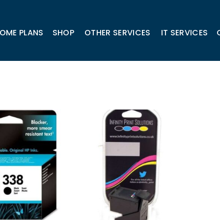
OME PLANS
SHOP
OTHER SERVICES
IT SERVICES