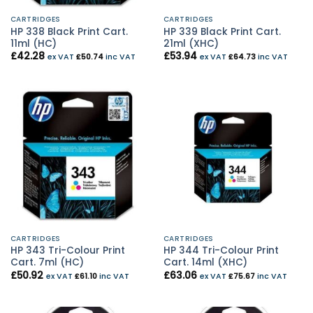
CARTRIDGES
CARTRIDGES
HP 338 Black Print Cart.
HP 339 Black Print Cart.
11ml (HC)
21ml (XHC)
£
42.28
£
53.94
ex VAT
£
50.74
inc VAT
ex VAT
£
64.73
inc VAT
CARTRIDGES
CARTRIDGES
HP 343 Tri-Colour Print
HP 344 Tri-Colour Print
Cart. 7ml (HC)
Cart. 14ml (XHC)
£
50.92
£
63.06
ex VAT
£
61.10
inc VAT
ex VAT
£
75.67
inc VAT