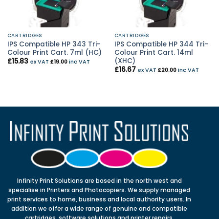
CARTRIDGES
CARTRIDGES
IPS Compatible HP 343 Tri-
IPS Compatible HP 344 Tri-
Colour Print Cart. 7ml (HC)
Colour Print Cart. 14ml
(XHC)
£
15.83
ex VAT
£
19.00
inc VAT
£
16.67
ex VAT
£
20.00
inc VAT
Infinity Print Solutions are based in the north west and
specialise in Printers and Photocopiers. We supply managed
print services to home, business and local authority users. In
addition we offer a wide range of genuine and compatible
cartridges, software solutions and printer repairs.