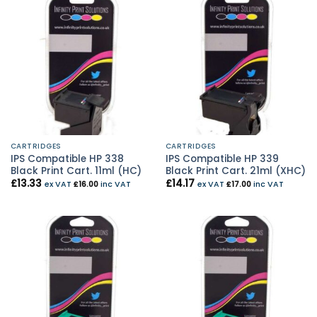
CARTRIDGES
CARTRIDGES
IPS Compatible HP 338
IPS Compatible HP 339
Black Print Cart. 11ml (HC)
Black Print Cart. 21ml (XHC)
£
13.33
£
14.17
ex VAT
£
16.00
inc VAT
ex VAT
£
17.00
inc VAT