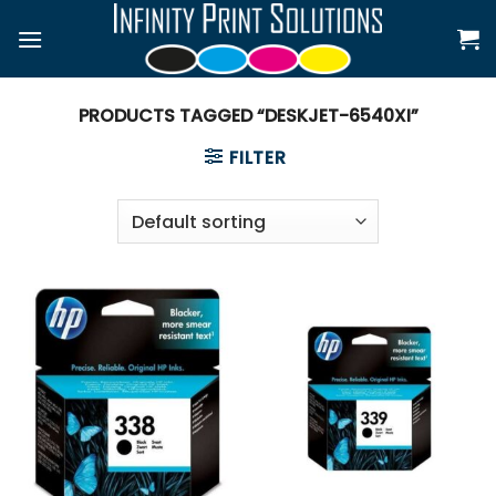
Skip
to
content
PRODUCTS TAGGED “DESKJET-6540XI”
FILTER