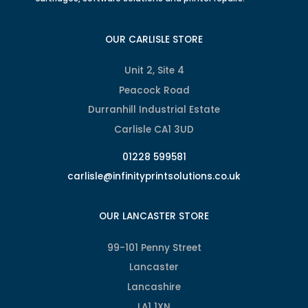
OUR CARLISLE STORE
Unit 2, Site 4
Peacock Road
Durranhill Industrial Estate
Carlisle CA1 3UD
01228 599581
carlisle@infinityprintsolutions.co.uk
OUR LANCASTER STORE
99-101 Penny Street
Lancaster
Lancashire
LA1 1XN