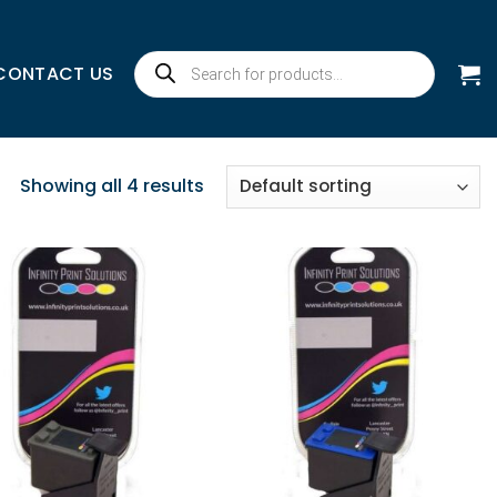
Products
CONTACT US
search
Showing all 4 results