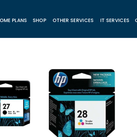
OME PLANS
SHOP
OTHER SERVICES
IT SERVICES