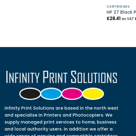
CARTRIDGES
HP 27 Black P
£
28.41
ex VAT
Infinity Print Solutions are based in the north west
and specialise in Printers and Photocopiers. We
supply managed print services to home, business
and local authority users. In addition we offer a