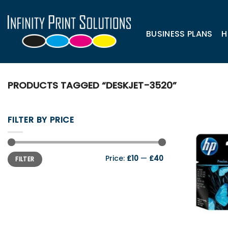
Skip
to
content
BUSINESS PLANS
H
PRODUCTS TAGGED “DESKJET-3520”
FILTER BY PRICE
Min
Max
Price:
£10
—
£40
FILTER
price
price