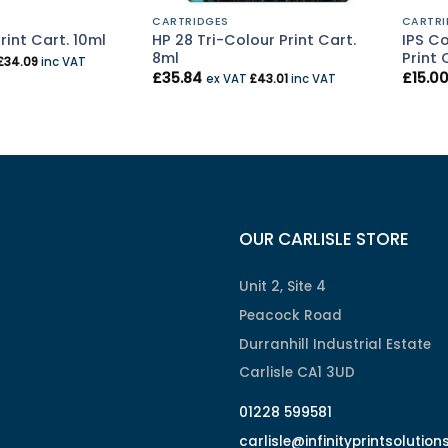
CARTRIDGES
CARTRI
HP 28 Tri-Colour Print Cart.
IPS C
rint Cart. 10ml
8ml
Print 
£
34.09
inc VAT
£
35.84
£
15.0
ex VAT
£
43.01
inc VAT
OUR CARLISLE STORE
Unit 2, Site 4
Peacock Road
Durranhill Industrial Estate
Carlisle CA1 3UD
01228 599581
carlisle@infinityprintsolution