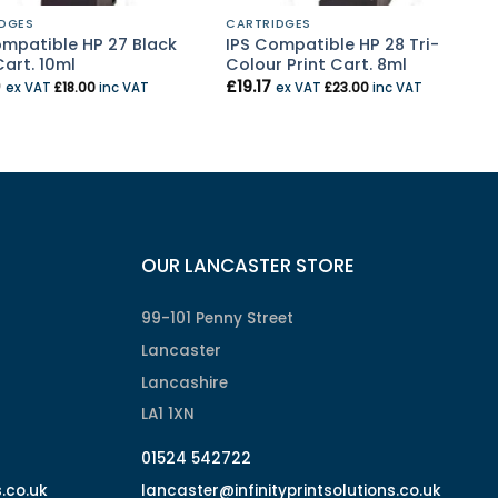
DGES
CARTRIDGES
ompatible HP 27 Black
IPS Compatible HP 28 Tri-
Cart. 10ml
Colour Print Cart. 8ml
0
£
19.17
ex VAT
£
18.00
inc VAT
ex VAT
£
23.00
inc VAT
OUR LANCASTER STORE
99-101 Penny Street
Lancaster
Lancashire
LA1 1XN
01524 542722
s.co.uk
lancaster@infinityprintsolutions.co.uk