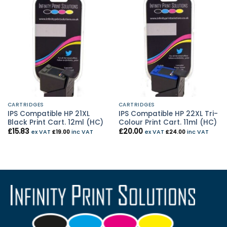
CARTRIDGES
CARTRIDGES
IPS Compatible HP 21XL
IPS Compatible HP 22XL Tri-
Black Print Cart. 12ml (HC)
Colour Print Cart. 11ml (HC)
£
15.83
£
20.00
ex VAT
£
19.00
inc VAT
ex VAT
£
24.00
inc VAT