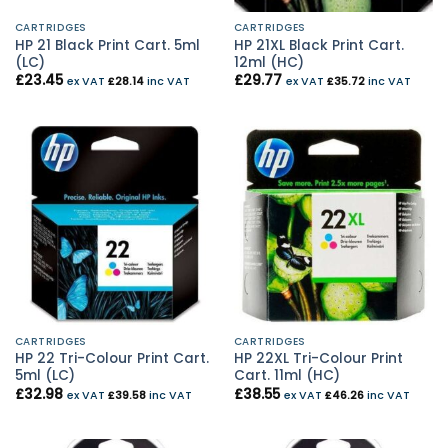
CARTRIDGES
CARTRIDGES
HP 21 Black Print Cart. 5ml
HP 21XL Black Print Cart.
(LC)
12ml (HC)
£
23.45
£
29.77
ex VAT
£
28.14
inc VAT
ex VAT
£
35.72
inc VAT
CARTRIDGES
CARTRIDGES
HP 22 Tri-Colour Print Cart.
HP 22XL Tri-Colour Print
5ml (LC)
Cart. 11ml (HC)
£
32.98
£
38.55
ex VAT
£
39.58
inc VAT
ex VAT
£
46.26
inc VAT