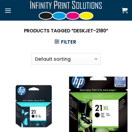
Skip
to
content
PRODUCTS TAGGED “DESKJET-2180”
FILTER