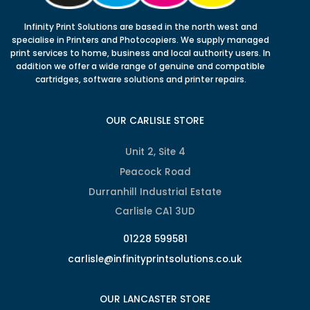
Infinity Print Solutions are based in the north west and
specialise in Printers and Photocopiers. We supply managed
print services to home, business and local authority users. In
addition we offer a wide range of genuine and compatible
cartridges, software solutions and printer repairs.
OUR CARLISLE STORE
Unit 2, Site 4
Peacock Road
Durranhill Industrial Estate
Carlisle CA1 3UD
01228 599581
carlisle@infinityprintsolutions.co.uk
OUR LANCASTER STORE