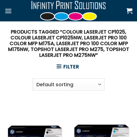
Skip
to
content
PRODUCTS TAGGED “COLOUR LASERJET CP1025,
COLOUR LASERJET CP1025NW, LASERJET PRO 100
COLOR MFP M175A, LASERJET PRO 100 COLOR MFP
M175NW, TOPSHOT LASERJET PRO M275, TOPSHOT
LASERJET PRO M275NW”
FILTER