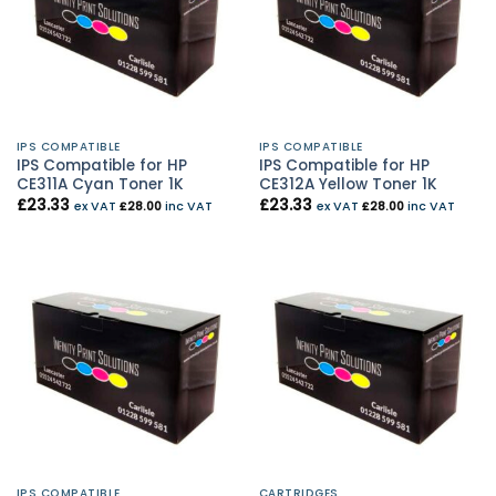
IPS COMPATIBLE
IPS COMPATIBLE
IPS Compatible for HP
IPS Compatible for HP
CE311A Cyan Toner 1K
CE312A Yellow Toner 1K
£
23.33
£
23.33
ex VAT
£
28.00
inc VAT
ex VAT
£
28.00
inc VAT
IPS COMPATIBLE
CARTRIDGES