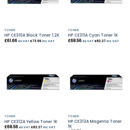
TONER
TONER
HP CE310A Black Toner 1.2K
HP CE311A Cyan Toner 1K
£
61.66
£
68.56
ex VAT
£
73.99
inc VAT
ex VAT
£
82.27
inc VAT
TONER
TONER
HP CE313A Magenta Toner
HP CE312A Yellow Toner 1K
1K
£
68.56
ex VAT
£
82.27
inc VAT