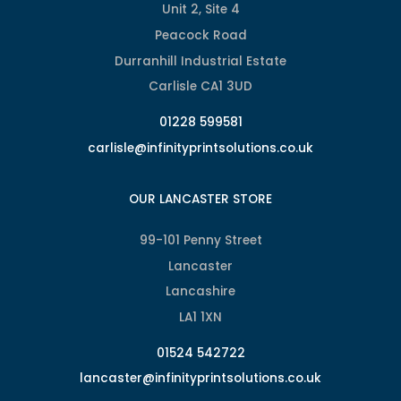
Unit 2, Site 4
Peacock Road
Durranhill Industrial Estate
Carlisle CA1 3UD
01228 599581
carlisle@infinityprintsolutions.co.uk
OUR LANCASTER STORE
99-101 Penny Street
Lancaster
Lancashire
LA1 1XN
01524 542722
lancaster@infinityprintsolutions.co.uk