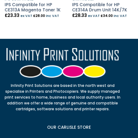
IPS Compatible for HP
IPS Compatible for HP
CE313A Magenta Toner 1K
CE314A Drum Unit 14K/7K
£
23.33
£
28.33
ex VAT
£
28.00
inc VAT
ex VAT
£
34.00
inc VAT
Infinity Print Solutions are based in the north west and
specialise in Printers and Photocopiers. We supply managed
print services to home, business and local authority users. In
addition we offer a wide range of genuine and compatible
cartridges, software solutions and printer repairs.
OUR CARLISLE STORE