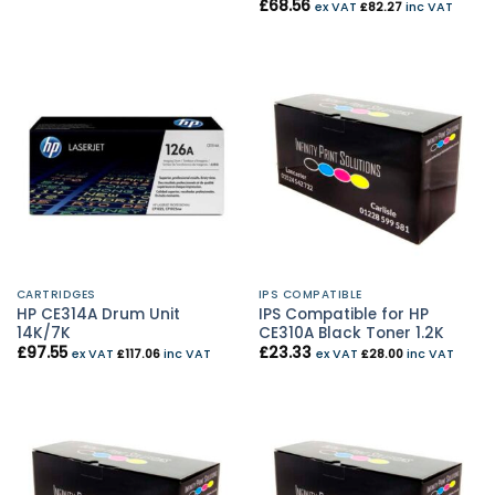
£
68.56
ex VAT
£
82.27
inc VAT
CARTRIDGES
IPS COMPATIBLE
HP CE314A Drum Unit
IPS Compatible for HP
14K/7K
CE310A Black Toner 1.2K
£
97.55
£
23.33
ex VAT
£
117.06
inc VAT
ex VAT
£
28.00
inc VAT