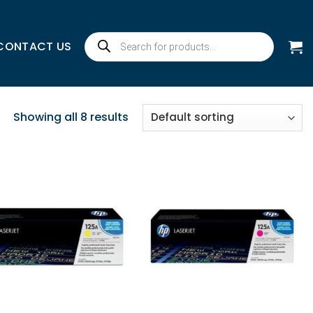
Products
CONTACT US
search
Showing all 8 results