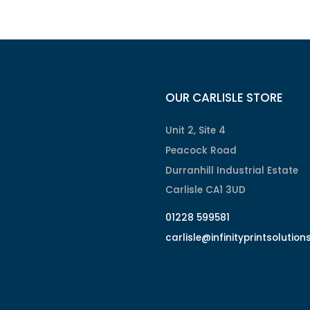
OUR CARLISLE STORE
Unit 2, Site 4
Peacock Road
Durranhill Industrial Estate
Carlisle CA1 3UD
01228 599581
carlisle@infinityprintsolution