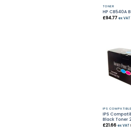
TONER
HP CB540A Bl
£
94.77
ex VA
IPS COMPATIBL
IPS Compati
Black Toner 
£
21.66
ex VAT