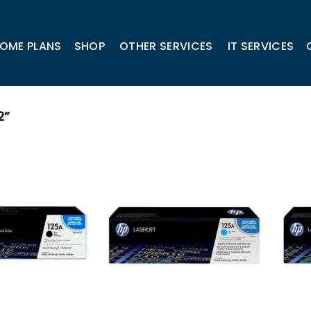
OME PLANS
SHOP
OTHER SERVICES
IT SERVICES
2”