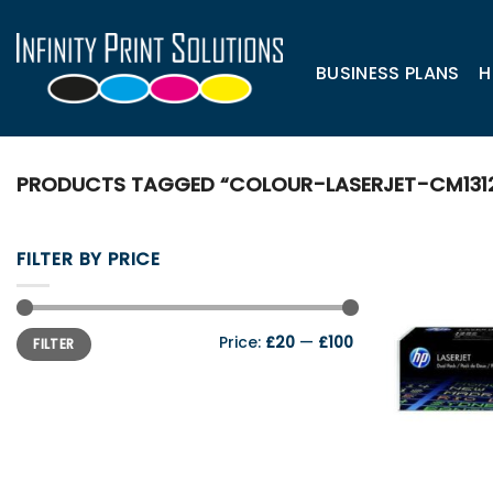
Skip
to
content
BUSINESS PLANS
H
PRODUCTS TAGGED “COLOUR-LASERJET-CM131
FILTER BY PRICE
Min
Max
Price:
£20
—
£100
FILTER
price
price