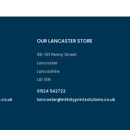
OUR LANCASTER STORE
99-101 Penny Street
Lancaster
Lancashire
LA1 1XN
01524 542722
s.co.uk
lancaster@infinityprintsolutions.co.uk