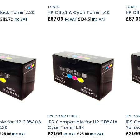
TONER
TONER
ack Toner 2.2K
HP CB541A Cyan Toner 1.4K
HP CB
£
87.09
£
87.0
T
£
113.72
inc VAT
ex VAT
£
104.51
inc VAT
E
IPS COMPATIBLE
IPS CO
ble for HP CB540A
IPS Compatible for HP CB541A
IPS C
2.2K
Cyan Toner 1.4K
Yellow
£
21.66
£
21.6
£
25.99
inc VAT
ex VAT
£
25.99
inc VAT