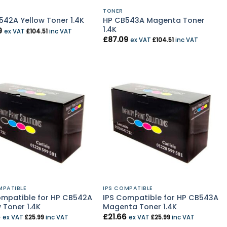
TONER
HP CB543A Magenta Toner
542A Yellow Toner 1.4K
1.4K
9
ex VAT
£
104.51
inc VAT
£
87.09
ex VAT
£
104.51
inc VAT
MPATIBLE
IPS COMPATIBLE
ompatible for HP CB542A
IPS Compatible for HP CB543A
 Toner 1.4K
Magenta Toner 1.4K
6
£
21.66
ex VAT
£
25.99
inc VAT
ex VAT
£
25.99
inc VAT