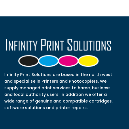
Infinity Print Solutions are based in the north west
and specialise in Printers and Photocopiers. We
supply managed print services to home, business
and local authority users. In addition we offer a
wide range of genuine and compatible cartridges,
software solutions and printer repairs.