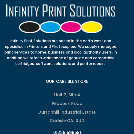
Infinity Print Solutions are based in the north west and
specialise in Printers and Photocopiers. We supply managed
print services to home, business and local authority users. In
addition we offer a wide range of genuine and compatible
cartridges, software solutions and printer repairs.
OUR CARLISLE STORE
Unit 2, Site 4
Peacock Road
Durranhill Industrial Estate
Carlisle CA1 3UD
01228 599581