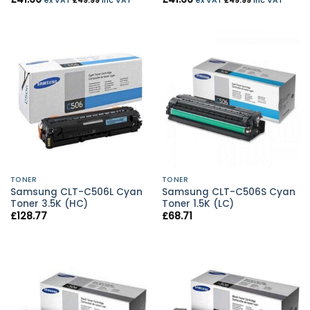
ex VAT
£
49.99
inc VAT
ex VAT
£
49.99
inc VAT
TONER
TONER
Samsung CLT-C506L Cyan
Samsung CLT-C506S Cyan
Toner 3.5K (HC)
Toner 1.5K (LC)
£
128.77
£
68.71