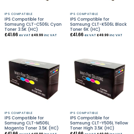
IPS COMPATIBLE
IPS COMPATIBLE
IPS Compatible for
IPS Compatible for
Samsung CLT-C506L Cyan
Samsung CLT-K506L Black
Toner 3.5K (HC)
Toner 6K (HC)
£
41.66
£
41.66
ex VAT
£
49.99
inc VAT
ex VAT
£
49.99
inc VAT
IPS COMPATIBLE
IPS COMPATIBLE
IPS Compatible for
IPS Compatible for
Samsung CLT-M506L
Samsung CLT-Y506L Yellow
Magenta Toner 3.5K (HC)
Toner High 3.5K (HC)
£
41.66
£
41.66