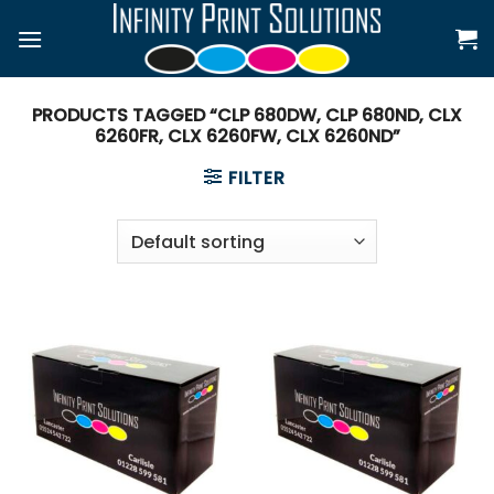
Skip
to
content
PRODUCTS TAGGED “CLP 680DW, CLP 680ND, CLX
6260FR, CLX 6260FW, CLX 6260ND”
FILTER