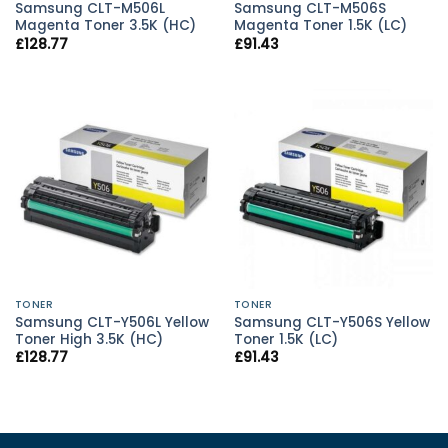
Samsung CLT-M506L
Samsung CLT-M506S
Magenta Toner 3.5K (HC)
Magenta Toner 1.5K (LC)
£
128.77
£
91.43
TONER
TONER
Samsung CLT-Y506L Yellow
Samsung CLT-Y506S Yellow
Toner High 3.5K (HC)
Toner 1.5K (LC)
£
128.77
£
91.43