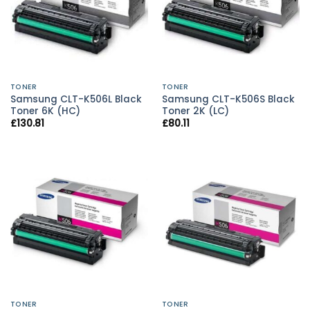
TONER
TONER
Samsung CLT-K506L Black
Samsung CLT-K506S Black
Toner 6K (HC)
Toner 2K (LC)
£
130.81
£
80.11
TONER
TONER