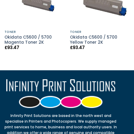
TONER
TONER
Okidata C5600 / 5700
Okidata C5600 / 5700
Magenta Toner 2K
Yellow Toner 2K
£
93.47
£
93.47
Infinity Print Solutions are based in the north west and
specialise in Printers and Photocopiers. We supply managed
print services to home, business and local authority users. In
addition we offer a wide range of genuine and compatible