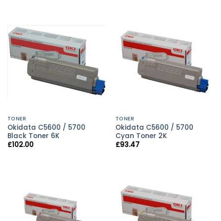
TONER
TONER
Okidata C5600 / 5700
Okidata C5600 / 5700
Black Toner 6K
Cyan Toner 2K
£
102.00
£
93.47