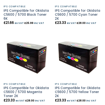
IPS COMPATIBLE
IPS COMPATIBLE
IPS Compatible for Okidata
IPS Compatible for Okidata
C5600 / 5700 Black Toner
C5600 / 5700 Cyan Toner
6K
2K
£
21.66
£
23.33
ex VAT
£
25.99
inc VAT
ex VAT
£
28.00
inc VAT
IPS COMPATIBLE
IPS COMPATIBLE
IPS Compatible for Okidata
IPS Compatible for Okidata
C5600 / 5700 Magenta
C5600 / 5700 Yellow Toner
Toner 2K
2K
£
23.33
£
23.33
ex VAT
£
28.00
inc VAT
ex VAT
£
28.00
inc VAT