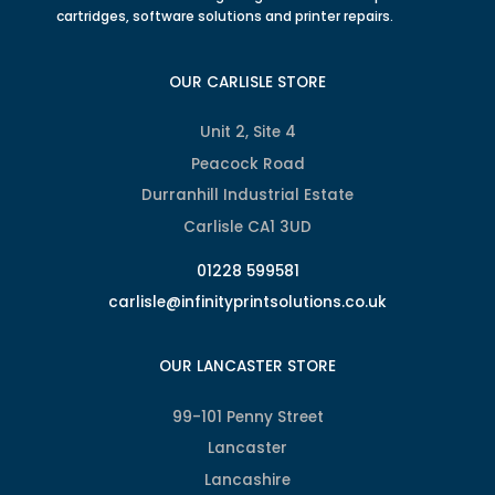
cartridges, software solutions and printer repairs.
OUR CARLISLE STORE
Unit 2, Site 4
Peacock Road
Durranhill Industrial Estate
Carlisle CA1 3UD
01228 599581
carlisle@infinityprintsolutions.co.uk
OUR LANCASTER STORE
99-101 Penny Street
Lancaster
Lancashire