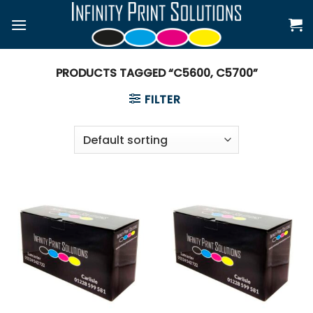
Skip
to
content
PRODUCTS TAGGED “C5600, C5700”
FILTER