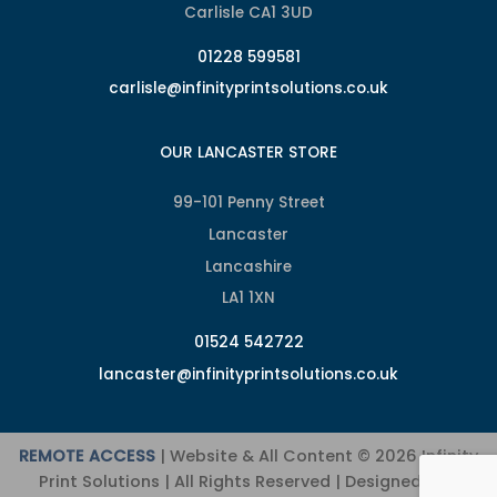
Carlisle CA1 3UD
01228 599581
carlisle@infinityprintsolutions.co.uk
OUR LANCASTER STORE
99-101 Penny Street
Lancaster
Lancashire
LA1 1XN
01524 542722
lancaster@infinityprintsolutions.co.uk
REMOTE ACCESS
| Website & All Content © 2026 Infinity
Print Solutions | All Rights Reserved | Designed and