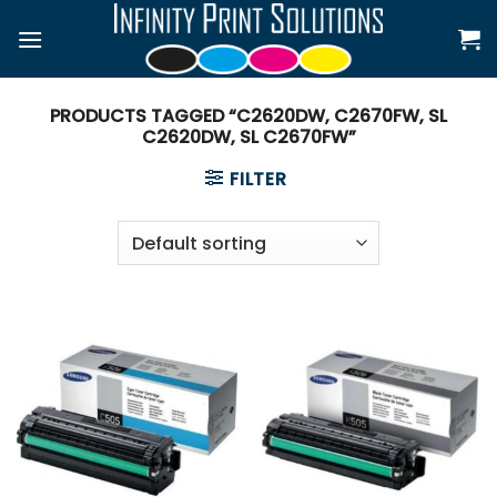
Skip
to
content
PRODUCTS TAGGED “C2620DW, C2670FW, SL
C2620DW, SL C2670FW”
FILTER