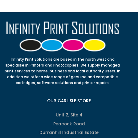
Infinity Print Solutions are based in the north west and
specialise in Printers and Photocopiers. We supply managed
print services to home, business and local authority users. In
addition we offer a wide range of genuine and compatible
cartridges, software solutions and printer repairs.
OUR CARLISLE STORE
Unit 2, Site 4
Peacock Road
Durranhill Industrial Estate