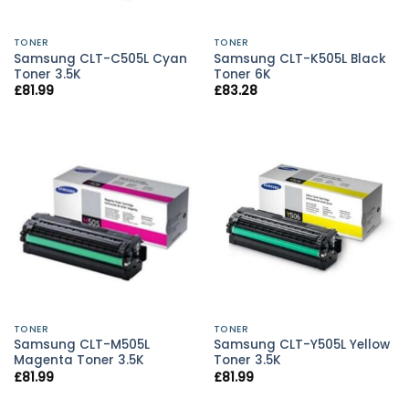
TONER
TONER
Samsung CLT-C505L Cyan
Samsung CLT-K505L Black
Toner 3.5K
Toner 6K
£
81.99
£
83.28
TONER
TONER
Samsung CLT-M505L
Samsung CLT-Y505L Yellow
Magenta Toner 3.5K
Toner 3.5K
£
81.99
£
81.99