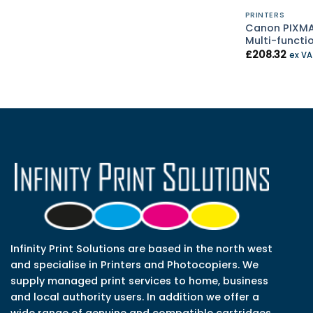
PRINTERS
Canon PIXMA
Multi-functi
£
208.32
ex V
Infinity Print Solutions are based in the north west
and specialise in Printers and Photocopiers. We
supply managed print services to home, business
and local authority users. In addition we offer a