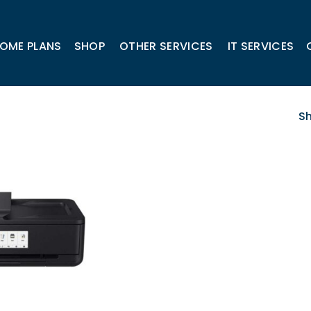
OME PLANS
SHOP
OTHER SERVICES
IT SERVICES
Sh