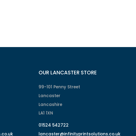
OUR LANCASTER STORE
99-101 Penny Street
Lancaster
Lancashire
LA1 1XN
01524 542722
s.co.uk
lancaster@infinityprintsolutions.co.uk