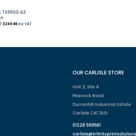
 TS9550 A3
on
AT
£
249.98
inc VAT
OUR CARLISLE STORE
Unit 2, Site 4
Peacock Road
Durranhill Industrial Estate
Carlisle CA1 3UD
01228 599581
carlisle@infinityprintsolution