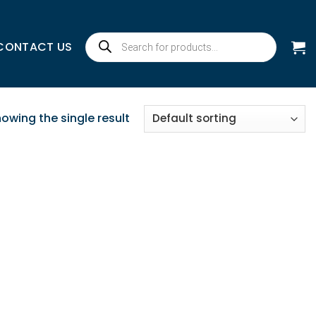
Products
CONTACT US
search
owing the single result