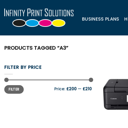
Skip
to
content
BUSINESS PLANS
H
PRODUCTS TAGGED “A3”
FILTER BY PRICE
Min
Max
Price:
£200
—
£210
FILTER
price
price