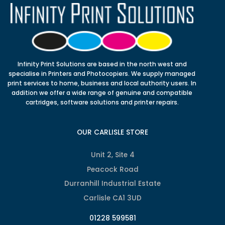
Infinity Print Solutions are based in the north west and
specialise in Printers and Photocopiers. We supply managed
print services to home, business and local authority users. In
addition we offer a wide range of genuine and compatible
cartridges, software solutions and printer repairs.
OUR CARLISLE STORE
Unit 2, Site 4
Peacock Road
Durranhill Industrial Estate
Carlisle CA1 3UD
01228 599581