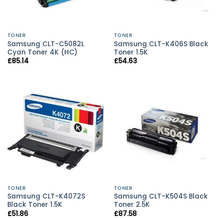
TONER
TONER
Samsung CLT-C5082L
Samsung CLT-K406S Black
Cyan Toner 4K (HC)
Toner 1.5K
£
85.14
£
54.63
TONER
TONER
Samsung CLT-K4072S
Samsung CLT-K504S Black
Black Toner 1.5K
Toner 2.5K
£
51.86
£
87.58