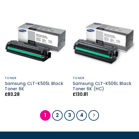
TONER
TONER
Samsung CLT-K505L Black
Samsung CLT-K506L Black
Toner 6K
Toner 6K (HC)
£
83.28
£
130.81
1
2
3
4