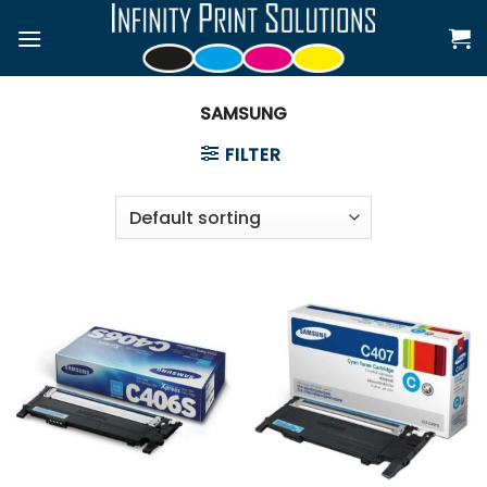
Skip
to
content
SAMSUNG
FILTER