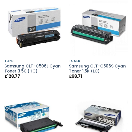
TONER
TONER
Samsung CLT-C506L Cyan
Samsung CLT-C506S Cyan
Toner 3.5K (HC)
Toner 1.5K (LC)
£
128.77
£
68.71