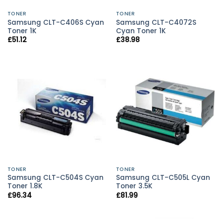
TONER
TONER
Samsung CLT-C406S Cyan
Samsung CLT-C4072S
Toner 1K
Cyan Toner 1K
£
51.12
£
38.98
TONER
TONER
Samsung CLT-C504S Cyan
Samsung CLT-C505L Cyan
Toner 1.8K
Toner 3.5K
£
96.34
£
81.99