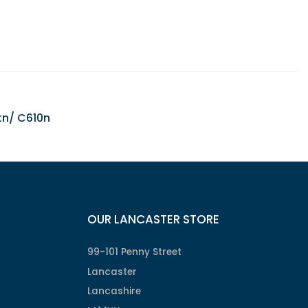
tn/ C610n
OUR LANCASTER STORE
99-101 Penny Street
Lancaster
Lancashire