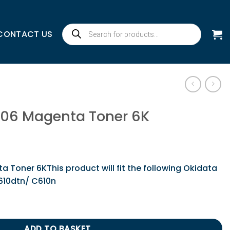
Products
CONTACT US
search
306 Magenta Toner 6K
Toner 6KThis product will fit the following Okidata
C610dtn/ C610n
Toner 6K quantity
ADD TO BASKET