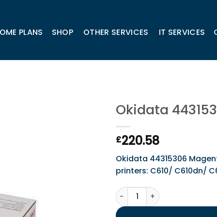
OME PLANS
SHOP
OTHER SERVICES
IT SERVICES
Okidata 44315
220.58
£
Okidata 44315306 Magenta 
printers: C610/ C610dn/ 
Okidata 44315306 Magenta 