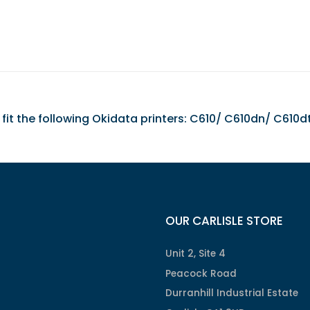
it the following Okidata printers: C610/ C610dn/ C610d
OUR CARLISLE STORE
Unit 2, Site 4
Peacock Road
Durranhill Industrial Estate