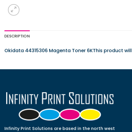
DESCRIPTION
Okidata 44315306 Magenta Toner 6KThis product will f
Infinity Print Solutions are based in the north west