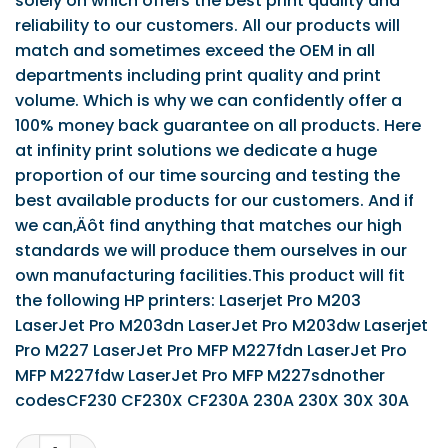
solely on which offers the best print quality and
reliability to our customers. All our products will
match and sometimes exceed the OEM in all
departments including print quality and print
volume. Which is why we can confidently offer a
100% money back guarantee on all products. Here
at infinity print solutions we dedicate a huge
proportion of our time sourcing and testing the
best available products for our customers. And if
we can‚Äôt find anything that matches our high
standards we will produce them ourselves in our
own manufacturing facilities.This product will fit
the following HP printers: Laserjet Pro M203
LaserJet Pro M203dn LaserJet Pro M203dw Laserjet
Pro M227 LaserJet Pro MFP M227fdn LaserJet Pro
MFP M227fdw LaserJet Pro MFP M227sdnother
codesCF230 CF230X CF230A 230A 230X 30X 30A
IPS Compatible HP 30X (Yield 3,500 Pages) Toner Cartrid