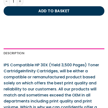
ADD TO BASKET
DESCRIPTION
IPS Compatible HP 30X (Yield 3,500 Pages) Toner
CartridgeInfinity Cartridges, will be either a
compatible or remanufactured product based
solely on which offers the best print quality and
reliability to our customers. All our products will
match and sometimes exceed the OEM in all
departments including print quality and print
volume. Which is why we can confidently offer a