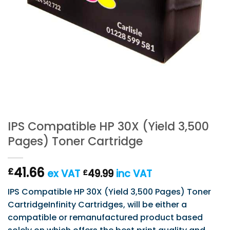
IPS Compatible HP 30X (Yield 3,500
Pages) Toner Cartridge
41.66
£
ex VAT
49.99
inc VAT
£
IPS Compatible HP 30X (Yield 3,500 Pages) Toner
CartridgeInfinity Cartridges, will be either a
compatible or remanufactured product based