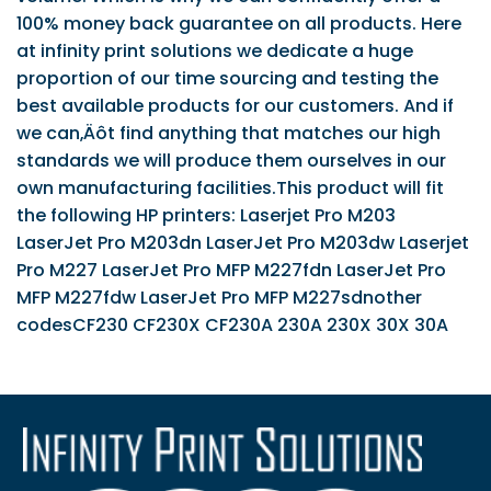
100% money back guarantee on all products. Here
at infinity print solutions we dedicate a huge
proportion of our time sourcing and testing the
best available products for our customers. And if
we can‚Äôt find anything that matches our high
standards we will produce them ourselves in our
own manufacturing facilities.This product will fit
the following HP printers: Laserjet Pro M203
LaserJet Pro M203dn LaserJet Pro M203dw Laserjet
Pro M227 LaserJet Pro MFP M227fdn LaserJet Pro
MFP M227fdw LaserJet Pro MFP M227sdnother
codesCF230 CF230X CF230A 230A 230X 30X 30A