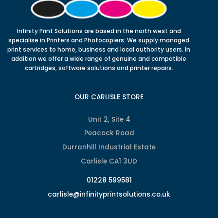
Infinity Print Solutions are based in the north west and
specialise in Printers and Photocopiers. We supply managed
print services to home, business and local authority users. In
addition we offer a wide range of genuine and compatible
cartridges, software solutions and printer repairs.
OUR CARLISLE STORE
Unit 2, Site 4
Peacock Road
Durranhill Industrial Estate
Carlisle CA1 3UD
01228 599581
carlisle@infinityprintsolutions.co.uk