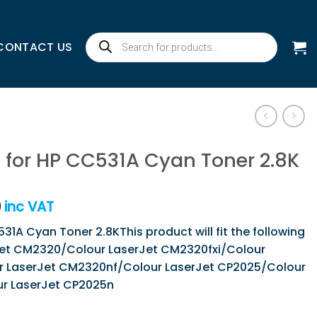
Products
CONTACT US
search
 for HP CC531A Cyan Toner 2.8K
9
inc VAT
31A Cyan Toner 2.8KThis product will fit the following
rJet CM2320/Colour LaserJet CM2320fxi/Colour
 LaserJet CM2320nf/Colour LaserJet CP2025/Colour
r LaserJet CP2025n
1A Cyan Toner 2.8K quantity