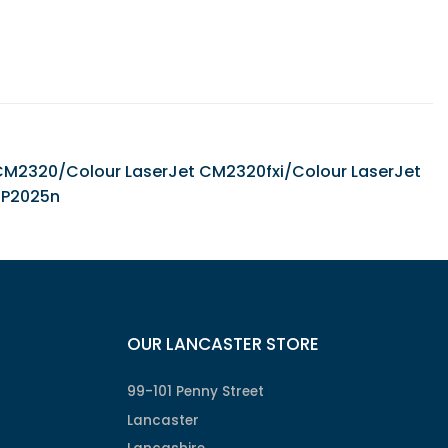
et CM2320/Colour LaserJet CM2320fxi/Colour LaserJet
CP2025n
OUR LANCASTER STORE
99-101 Penny Street
Lancaster