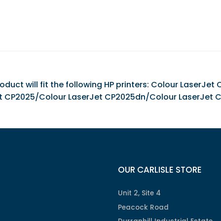
duct will fit the following HP printers: Colour LaserJ
t CP2025/Colour LaserJet CP2025dn/Colour LaserJet 
OUR CARLISLE STORE
Unit 2, Site 4
Peacock Road