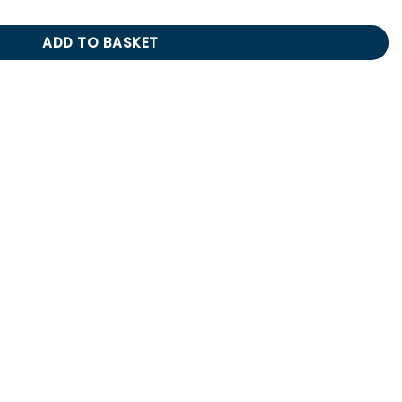
ADD TO BASKET