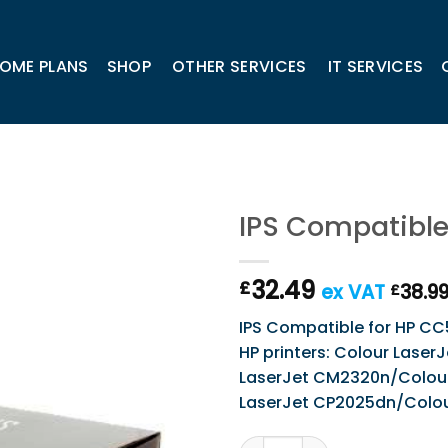
OME PLANS
SHOP
OTHER SERVICES
IT SERVICES
IPS Compatible
32.49
£
ex VAT
38.9
£
IPS Compatible for HP CC5
HP printers: Colour Lase
LaserJet CM2320n/Colour
LaserJet CP2025dn/Colou
IPS Compatible for HP CC53