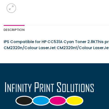
DESCRIPTION
IPS Compatible for HP CC531A Cyan Toner 2.8KThis pro
CM2320n/Colour LaserJet CM2320nf/Colour LaserJe