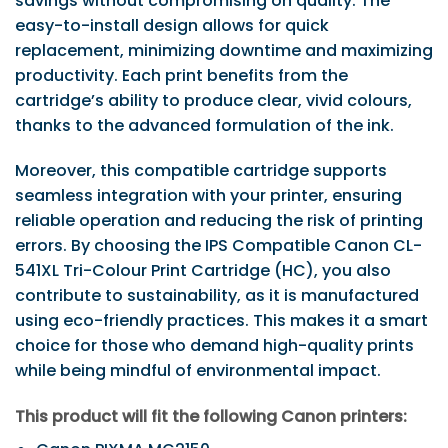
savings without compromising on quality. The
easy-to-install design allows for quick
replacement, minimizing downtime and maximizing
productivity. Each print benefits from the
cartridge’s ability to produce clear, vivid colours,
thanks to the advanced formulation of the ink.
Moreover, this compatible cartridge supports
seamless integration with your printer, ensuring
reliable operation and reducing the risk of printing
errors. By choosing the IPS Compatible Canon CL-
541XL Tri-Colour Print Cartridge (HC), you also
contribute to sustainability, as it is manufactured
using eco-friendly practices. This makes it a smart
choice for those who demand high-quality prints
while being mindful of environmental impact.
This product will fit the following Canon printers: