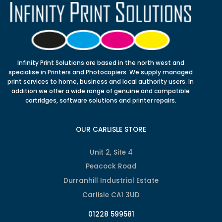
Infinity Print Solutions are based in the north west and
specialise in Printers and Photocopiers. We supply managed
print services to home, business and local authority users. In
addition we offer a wide range of genuine and compatible
cartridges, software solutions and printer repairs.
OUR CARLISLE STORE
Unit 2, Site 4
Peacock Road
Durranhill Industrial Estate
Carlisle CA1 3UD
01228 599581