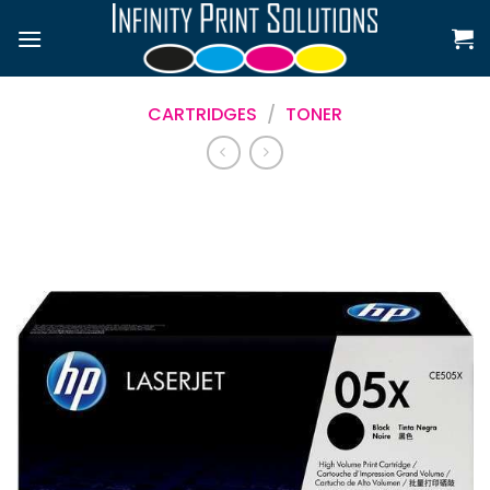
Skip
to
content
CARTRIDGES
/
TONER