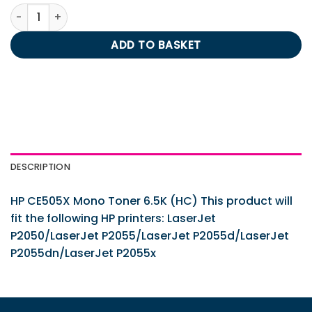
HP CE505X Mono Toner 6.5K (HC) quantity
ADD TO BASKET
DESCRIPTION
HP CE505X Mono Toner 6.5K (HC) This product will
fit the following HP printers: LaserJet
P2050/LaserJet P2055/LaserJet P2055d/LaserJet
P2055dn/LaserJet P2055x