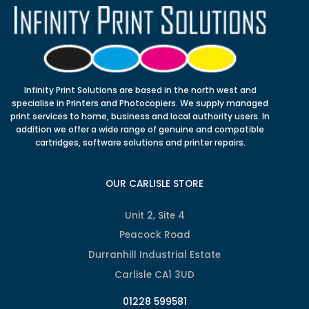
Infinity Print Solutions are based in the north west and
specialise in Printers and Photocopiers. We supply managed
print services to home, business and local authority users. In
addition we offer a wide range of genuine and compatible
cartridges, software solutions and printer repairs.
OUR CARLISLE STORE
Unit 2, Site 4
Peacock Road
Durranhill Industrial Estate
Carlisle CA1 3UD
01228 599581