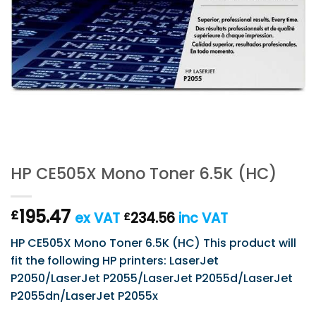
HP CE505X Mono Toner 6.5K (HC)
195.47
£
ex VAT
234.56
inc VAT
£
HP CE505X Mono Toner 6.5K (HC) This product will
fit the following HP printers: LaserJet
P2050/LaserJet P2055/LaserJet P2055d/LaserJet
P2055dn/LaserJet P2055x