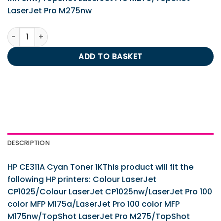
LaserJet Pro M275nw
HP CE311A Cyan Toner 1K quantity
ADD TO BASKET
DESCRIPTION
HP CE311A Cyan Toner 1KThis product will fit the
following HP printers: Colour LaserJet
CP1025/Colour LaserJet CP1025nw/LaserJet Pro 100
color MFP M175a/LaserJet Pro 100 color MFP
M175nw/TopShot LaserJet Pro M275/TopShot