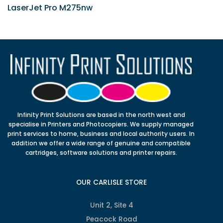
LaserJet Pro M275nw
Infinity Print Solutions are based in the north west and
specialise in Printers and Photocopiers. We supply managed
print services to home, business and local authority users. In
addition we offer a wide range of genuine and compatible
cartridges, software solutions and printer repairs.
OUR CARLISLE STORE
Unit 2, Site 4
Peacock Road