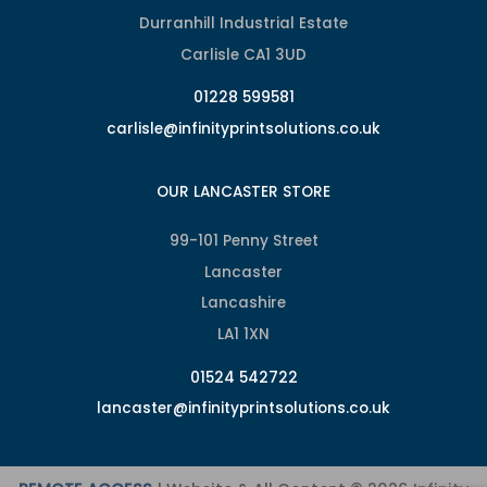
Durranhill Industrial Estate
Carlisle CA1 3UD
01228 599581
carlisle@infinityprintsolutions.co.uk
OUR LANCASTER STORE
99-101 Penny Street
Lancaster
Lancashire
LA1 1XN
01524 542722
lancaster@infinityprintsolutions.co.uk