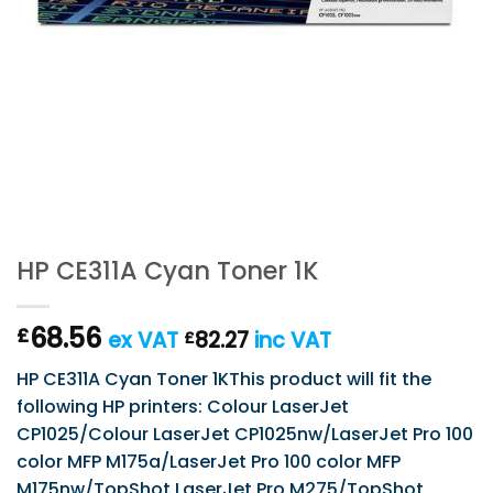
HP CE311A Cyan Toner 1K
68.56
£
ex VAT
82.27
inc VAT
£
HP CE311A Cyan Toner 1KThis product will fit the
following HP printers: Colour LaserJet
CP1025/Colour LaserJet CP1025nw/LaserJet Pro 100
color MFP M175a/LaserJet Pro 100 color MFP
M175nw/TopShot LaserJet Pro M275/TopShot