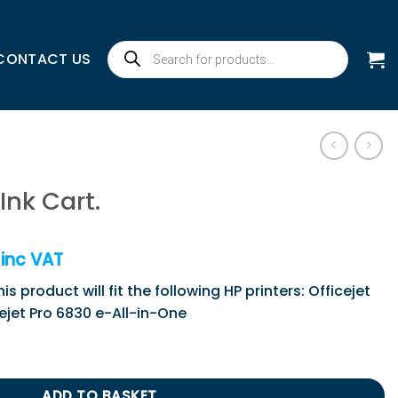
Products
CONTACT US
search
Ink Cart.
inc VAT
s product will fit the following HP printers: Officejet
cejet Pro 6830 e-All-in-One
ntity
ADD TO BASKET