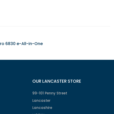
 Pro 6830 e-All-in-One
OUR LANCASTER STORE
99-101 Penny Street
Lancaster
Lancashire