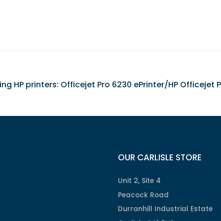
wing HP printers: Officejet Pro 6230 ePrinter/HP Officejet
OUR CARLISLE STORE
Unit 2, Site 4
Peacock Road
Durranhill Industrial Estate