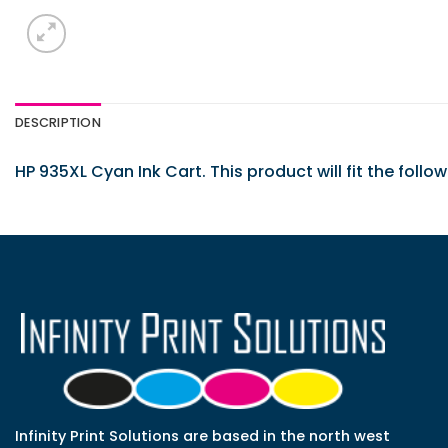
DESCRIPTION
HP 935XL Cyan Ink Cart. This product will fit the follo
Infinity Print Solutions are based in the north west