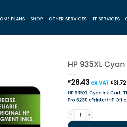
OME PLANS
SHOP
OTHER SERVICES
IT SERVICES
HP 935XL Cyan 
26.43
£
ex VAT
31.72
£
HP 935XL Cyan Ink Cart. Thi
Pro 6230 ePrinter/HP Offi
HP 935XL Cyan Ink Cart. qua