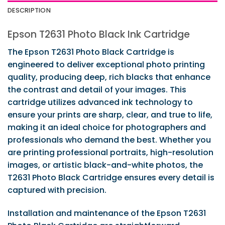
DESCRIPTION
Epson T2631 Photo Black Ink Cartridge
The Epson T2631 Photo Black Cartridge is
engineered to deliver exceptional photo printing
quality, producing deep, rich blacks that enhance
the contrast and detail of your images. This
cartridge utilizes advanced ink technology to
ensure your prints are sharp, clear, and true to life,
making it an ideal choice for photographers and
professionals who demand the best. Whether you
are printing professional portraits, high-resolution
images, or artistic black-and-white photos, the
T2631 Photo Black Cartridge ensures every detail is
captured with precision.
Installation and maintenance of the Epson T2631