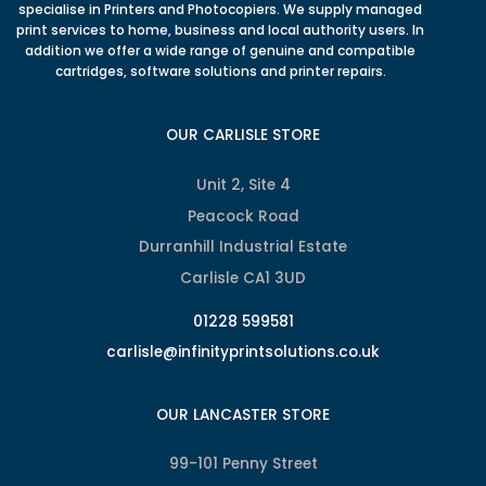
specialise in Printers and Photocopiers. We supply managed
print services to home, business and local authority users. In
addition we offer a wide range of genuine and compatible
cartridges, software solutions and printer repairs.
OUR CARLISLE STORE
Unit 2, Site 4
Peacock Road
Durranhill Industrial Estate
Carlisle CA1 3UD
01228 599581
carlisle@infinityprintsolutions.co.uk
OUR LANCASTER STORE
99-101 Penny Street