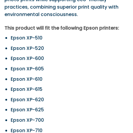
practices, combining superior print quality with
environmental consciousness.
This product will fit the following Epson printers:
Epson XP-510
Epson XP-520
Epson XP-600
Epson XP-605
Epson XP-610
Epson XP-615
Epson XP-620
Epson XP-625
Epson XP-700
Epson XP-710