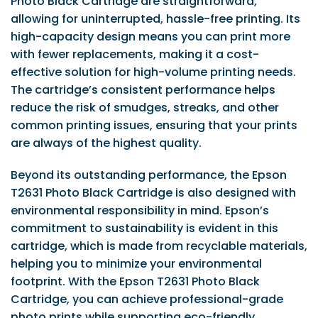
Photo Black Cartridge are straightforward,
allowing for uninterrupted, hassle-free printing. Its
high-capacity design means you can print more
with fewer replacements, making it a cost-
effective solution for high-volume printing needs.
The cartridge’s consistent performance helps
reduce the risk of smudges, streaks, and other
common printing issues, ensuring that your prints
are always of the highest quality.
Beyond its outstanding performance, the Epson
T2631 Photo Black Cartridge is also designed with
environmental responsibility in mind. Epson’s
commitment to sustainability is evident in this
cartridge, which is made from recyclable materials,
helping you to minimize your environmental
footprint. With the Epson T2631 Photo Black
Cartridge, you can achieve professional-grade
photo prints while supporting eco-friendly