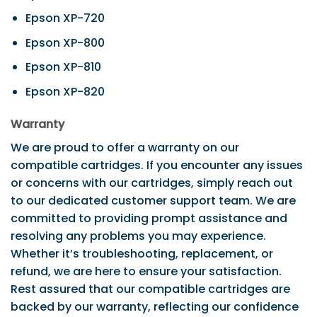
Epson XP-720
Epson XP-800
Epson XP-810
Epson XP-820
Warranty
We are proud to offer a warranty on our
compatible cartridges. If you encounter any issues
or concerns with our cartridges, simply reach out
to our dedicated customer support team. We are
committed to providing prompt assistance and
resolving any problems you may experience.
Whether it’s troubleshooting, replacement, or
refund, we are here to ensure your satisfaction.
Rest assured that our compatible cartridges are
backed by our warranty, reflecting our confidence