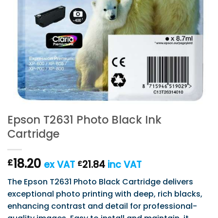
Epson T2631 Photo Black Ink
Cartridge
18.20
£
ex VAT
21.84
inc VAT
£
The Epson T2631 Photo Black Cartridge delivers
exceptional photo printing with deep, rich blacks,
enhancing contrast and detail for professional-