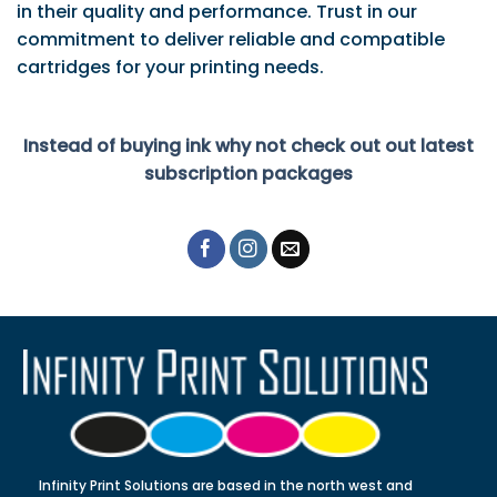
in their quality and performance. Trust in our
commitment to deliver reliable and compatible
cartridges for your printing needs.
Instead of buying ink why not check out out latest
subscription packages
Infinity Print Solutions are based in the north west and