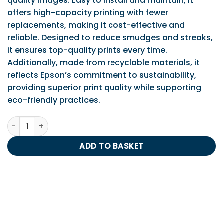
quality images. Easy to install and maintain, it
offers high-capacity printing with fewer
replacements, making it cost-effective and
reliable. Designed to reduce smudges and streaks,
it ensures top-quality prints every time.
Additionally, made from recyclable materials, it
reflects Epson’s commitment to sustainability,
providing superior print quality while supporting
eco-friendly practices.
Epson T2631 Photo Black Ink Cartridge quantity
ADD TO BASKET