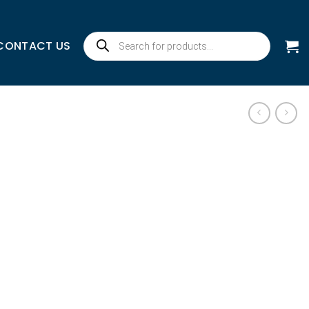
Products
CONTACT US
search