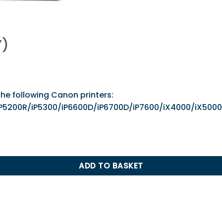
Y)
the following Canon printers:
00/iP5200R/iP5300/iP6600D/iP6700D/iP7600/iX4000
ADD TO BASKET