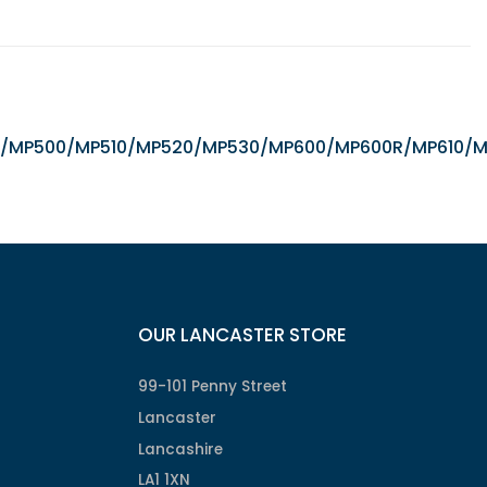
/iX5000/MP500/MP510/MP520/MP530/MP600/MP600R/MP6
OUR LANCASTER STORE
99-101 Penny Street
Lancaster
Lancashire
LA1 1XN