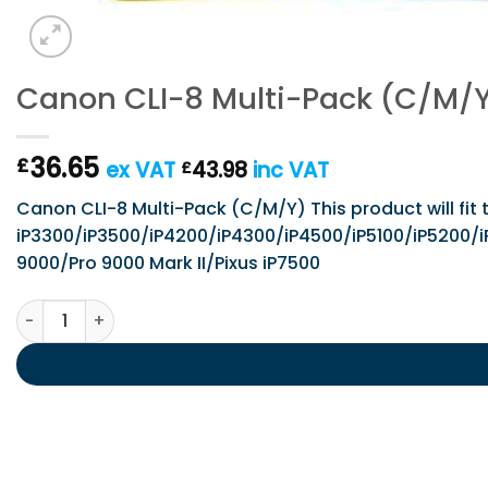
Canon CLI-8 Multi-Pack (C/M/
36.65
£
ex VAT
43.98
inc VAT
£
Canon CLI-8 Multi-Pack (C/M/Y) This product will fit 
iP3300/iP3500/iP4200/iP4300/iP4500/iP5100/iP52
9000/Pro 9000 Mark II/Pixus iP7500
Canon CLI-8 Multi-Pack (C/M/Y) quantity