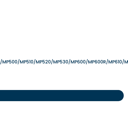
/iX5000/MP500/MP510/MP520/MP530/MP600/MP600R/MP6