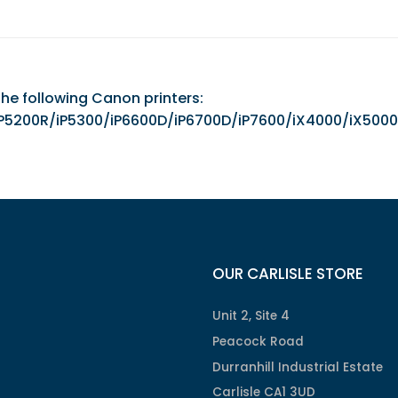
the following Canon printers:
00/iP5200R/iP5300/iP6600D/iP6700D/iP7600/iX4000
OUR CARLISLE STORE
Unit 2, Site 4
Peacock Road
Durranhill Industrial Estate
Carlisle CA1 3UD