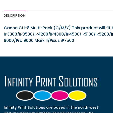
DESCRIPTION
Canon CLI-8 Multi-Pack (C/M/Y) This product will fit 
iP3300/iP3500/iP4200/iP4300/iP4500/iP5100/iP52
9000/Pro 9000 Mark II/Pixus iP7500
Infinity Print Solutions are based in the north west