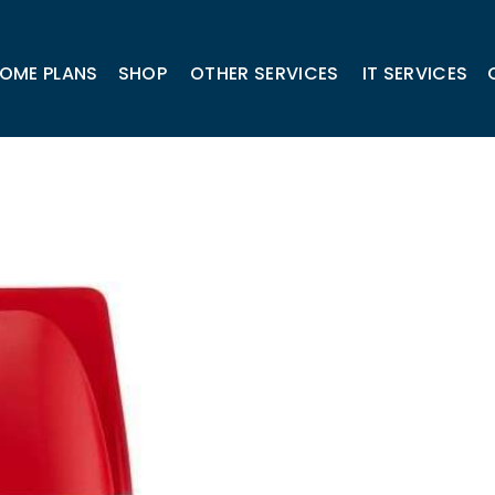
OME PLANS
SHOP
OTHER SERVICES
IT SERVICES