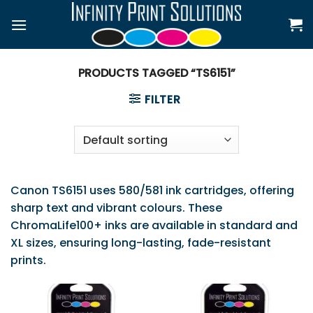
Skip
to
content
PRODUCTS TAGGED “TS6151”
FILTER
Canon TS6151 uses 580/581 ink cartridges, offering
sharp text and vibrant colours. These
ChromaLife100+ inks are available in standard and
XL sizes, ensuring long-lasting, fade-resistant
prints.