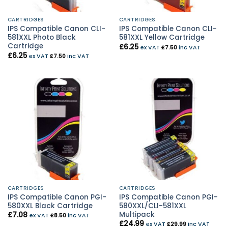
CARTRIDGES
CARTRIDGES
IPS Compatible Canon CLI-
IPS Compatible Canon CLI-
581XXL Photo Black
581XXL Yellow Cartridge
Cartridge
£
6.25
ex VAT
£
7.50
inc VAT
£
6.25
ex VAT
£
7.50
inc VAT
CARTRIDGES
CARTRIDGES
IPS Compatible Canon PGI-
IPS Compatible Canon PGI-
580XXL Black Cartridge
580XXL/CLI-581XXL
Multipack
£
7.08
ex VAT
£
8.50
inc VAT
£
24.99
ex VAT
£
29.99
inc VAT