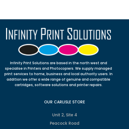
Infinity Print Solutions are based in the north west and
specialise in Printers and Photocopiers. We supply managed
print services to home, business and local authority users. In
addition we offer a wide range of genuine and compatible
cartridges, software solutions and printer repairs.
OUR CARLISLE STORE
Unit 2, Site 4
Peacock Road