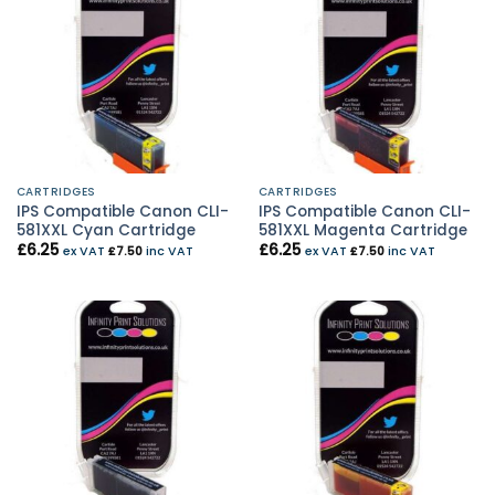
CARTRIDGES
CARTRIDGES
IPS Compatible Canon CLI-
IPS Compatible Canon CLI-
581XXL Cyan Cartridge
581XXL Magenta Cartridge
£
6.25
£
6.25
ex VAT
£
7.50
inc VAT
ex VAT
£
7.50
inc VAT