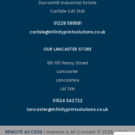
Durranhill Industrial Estate
Carlisle CA1 3UD
01228 599581
carlisle@infinityprintsolutions.co.uk
OUR LANCASTER STORE
99-101 Penny Street
Lancaster
Lancashire
LA1 1XN
01524 542722
lancaster@infinityprintsolutions.co.uk
REMOTE ACCESS
| Website & All Content © 2026 Infinity