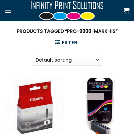
Skip
to
content
PRODUCTS TAGGED “PRO-9000-MARK-IIS”
FILTER