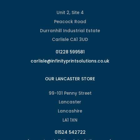
Unit 2, Site 4
Peacock Road
Durranhill Industrial Estate
Carlisle CA1 3UD
01228 599581
carlisle@infinityprintsolutions.co.uk
OUR LANCASTER STORE
99-101 Penny Street
Lancaster
Lancashire
LA1 1XN
01524 542722