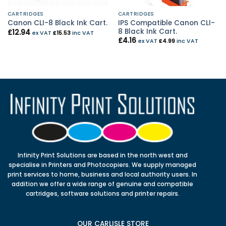
CARTRIDGES
CARTRIDGES
IPS Compatible Canon CLI-
Canon CLI-8 Black Ink Cart.
8 Black Ink Cart.
£
12.94
ex VAT
£
15.53
inc VAT
£
4.16
ex VAT
£
4.99
inc VAT
Infinity Print Solutions are based in the north west and
specialise in Printers and Photocopiers. We supply managed
print services to home, business and local authority users. In
addition we offer a wide range of genuine and compatible
cartridges, software solutions and printer repairs.
OUR CARLISLE STORE