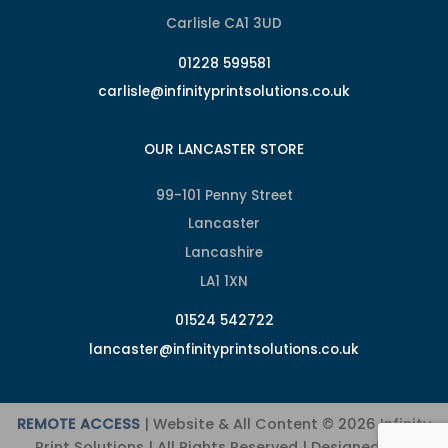
Carlisle CA1 3UD
01228 599581
carlisle@infinityprintsolutions.co.uk
OUR LANCASTER STORE
99-101 Penny Street
Lancaster
Lancashire
LA1 1XN
01524 542722
lancaster@infinityprintsolutions.co.uk
REMOTE ACCESS
| Website & All Content © 2026 Infinity
Print Solutions | All Rights Reserved | Designed and