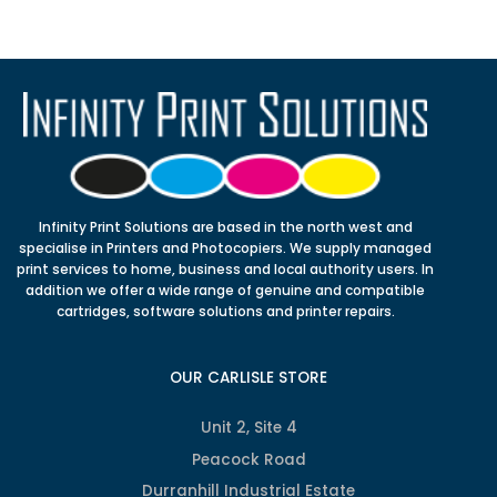
Infinity Print Solutions are based in the north west and
specialise in Printers and Photocopiers. We supply managed
print services to home, business and local authority users. In
addition we offer a wide range of genuine and compatible
cartridges, software solutions and printer repairs.
OUR CARLISLE STORE
Unit 2, Site 4
Peacock Road
Durranhill Industrial Estate