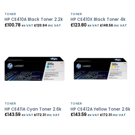
TONER
TONER
HP CE410A Black Toner 2.2k
HP CE410X Black Toner 4k
£
100.78
£
123.80
ex VAT
£
120.94
inc VAT
ex VAT
£
148.56
inc VAT
TONER
TONER
HP CE411A Cyan Toner 2.6k
HP CE412A Yellow Toner 2.6k
£
143.59
£
143.59
ex VAT
£
172.31
inc VAT
ex VAT
£
172.31
inc VAT