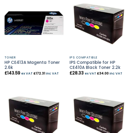
TONER
IPS COMPATIBLE
HP CE413A Magenta Toner
IPS Compatible for HP
2.6k
CE410A Black Toner 2.2k
£
143.59
£
28.33
ex VAT
£
172.31
inc VAT
ex VAT
£
34.00
inc VAT