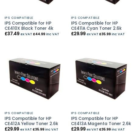
IPS COMPATIBLE
IPS COMPATIBLE
IPS Compatible for HP
IPS Compatible for HP
CE410X Black Toner 4k
CE411A Cyan Toner 2.6k
£
37.49
£
29.99
ex VAT
£
44.99
inc VAT
ex VAT
£
35.99
inc VAT
IPS COMPATIBLE
IPS COMPATIBLE
IPS Compatible for HP
IPS Compatible for HP
CE412A Yellow Toner 2.6k
CE413A Magenta Toner 2.6k
£
29.99
£
29.99
ex VAT
£
35.99
inc VAT
ex VAT
£
35.99
inc VAT