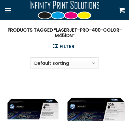
Skip
to
content
PRODUCTS TAGGED “LASERJET-PRO-400-COLOR-
M451DN”
FILTER