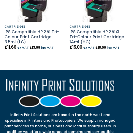
CARTRIDGES
CARTRIDGES
IPS Compatible HP 351 Tri-
IPS Compatible HP 351XL
Colour Print Cartridge
Tri-Colour Print Cartridge
3.5ml (LC)
14ml (HC)
£
11.66
£
15.00
ex VAT
£
13.99
inc VAT
ex VAT
£
18.00
inc VAT
Infinity Print Solutions are based in the north west and
specialise in Printers and Photocopiers. We supply managed
print services to home, business and local authority users. In
addition we offer a wide range of genuine and compatible