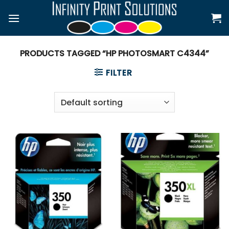
Skip
to
content
PRODUCTS TAGGED “HP PHOTOSMART C4344”
FILTER