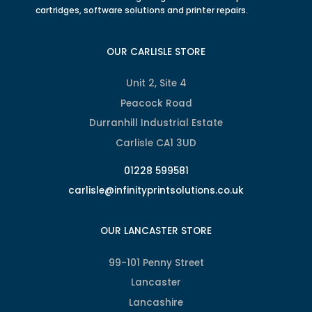
cartridges, software solutions and printer repairs.
OUR CARLISLE STORE
Unit 2, Site 4
Peacock Road
Durranhill Industrial Estate
Carlisle CA1 3UD
01228 599581
carlisle@infinityprintsolutions.co.uk
OUR LANCASTER STORE
99-101 Penny Street
Lancaster
Lancashire