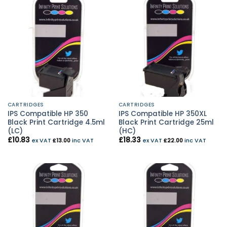
CARTRIDGES
CARTRIDGES
IPS Compatible HP 350
IPS Compatible HP 350XL
Black Print Cartridge 4.5ml
Black Print Cartridge 25ml
(LC)
(HC)
£
10.83
£
18.33
ex VAT
£
13.00
inc VAT
ex VAT
£
22.00
inc VAT