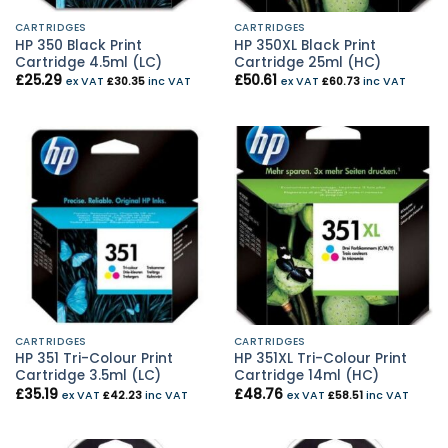
CARTRIDGES
CARTRIDGES
HP 350 Black Print
HP 350XL Black Print
Cartridge 4.5ml (LC)
Cartridge 25ml (HC)
£
25.29
£
50.61
ex VAT
£
30.35
inc VAT
ex VAT
£
60.73
inc VAT
CARTRIDGES
CARTRIDGES
HP 351 Tri-Colour Print
HP 351XL Tri-Colour Print
Cartridge 3.5ml (LC)
Cartridge 14ml (HC)
£
35.19
£
48.76
ex VAT
£
42.23
inc VAT
ex VAT
£
58.51
inc VAT