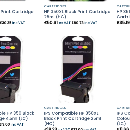
CARTRIDGES
CARTRI
 Print Cartridge
HP 350XL Black Print Cartridge
HP 351
25ml (HC)
Cartri
£
50.61
£
35.19
£
30.35
inc VAT
ex VAT
£
60.73
inc VAT
CARTRIDGES
CARTRI
le HP 350 Black
IPS Compatible HP 350XL
IPS Co
ge 4.5ml (LC)
Black Print Cartridge 25ml
Colour
(HC)
(LC)
£
13.00
inc VAT
£
18.33
£
11.66
ex VAT
£
22.00
inc VAT