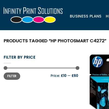
Skip
to
content
BUSINESS PLANS
H
PRODUCTS TAGGED “HP PHOTOSMART C4272”
FILTER BY PRICE
Min
Max
Price:
£10
—
£60
FILTER
price
price