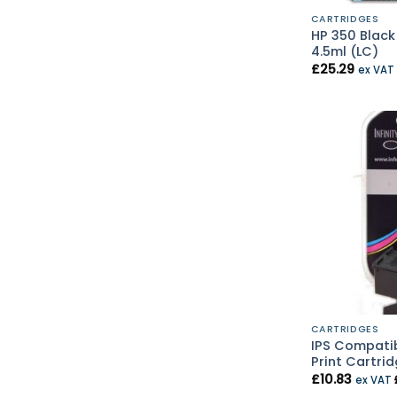
CARTRIDGES
HP 350 Black
4.5ml (LC)
£
25.29
ex VAT
CARTRIDGES
IPS Compatib
Print Cartrid
£
10.83
ex VAT