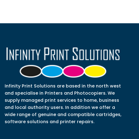
Infinity Print Solutions are based in the north west
and specialise in Printers and Photocopiers. We
supply managed print services to home, business
and local authority users. In addition we offer a
wide range of genuine and compatible cartridges,
software solutions and printer repairs.