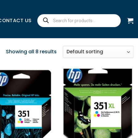
Products
CONTACT US
search
Showing all 8 results