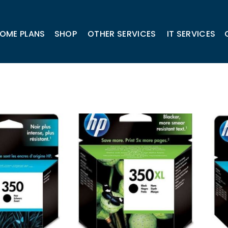
OME PLANS
SHOP
OTHER SERVICES
IT SERVICES