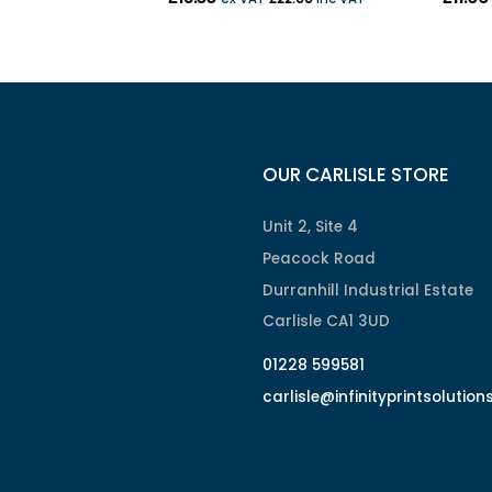
OUR CARLISLE STORE
Unit 2, Site 4
Peacock Road
Durranhill Industrial Estate
Carlisle CA1 3UD
01228 599581
carlisle@infinityprintsolution