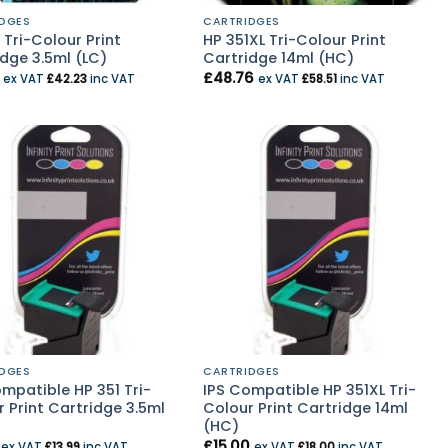
DGES
CARTRIDGES
 Tri-Colour Print
HP 351XL Tri-Colour Print
dge 3.5ml (LC)
Cartridge 14ml (HC)
£
48.76
ex VAT
£
42.23
inc VAT
ex VAT
£
58.51
inc VAT
DGES
CARTRIDGES
mpatible HP 351 Tri-
IPS Compatible HP 351XL Tri-
 Print Cartridge 3.5ml
Colour Print Cartridge 14ml
(HC)
£
15.00
ex VAT
£
13.99
inc VAT
ex VAT
£
18.00
inc VAT