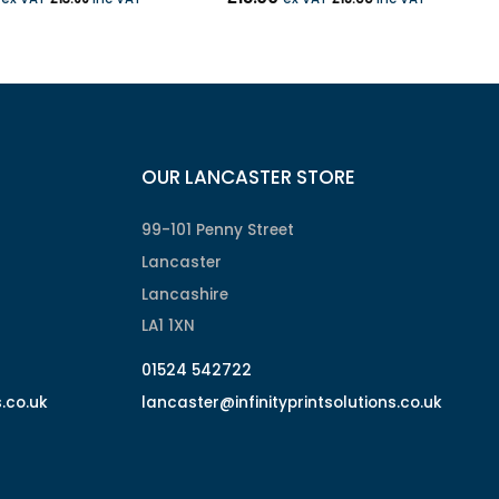
OUR LANCASTER STORE
99-101 Penny Street
Lancaster
Lancashire
LA1 1XN
01524 542722
s.co.uk
lancaster@infinityprintsolutions.co.uk