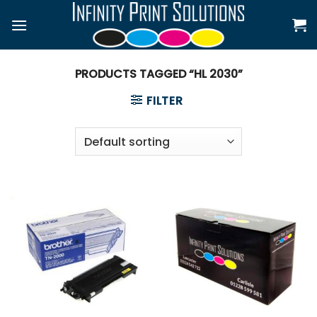
Skip
to
content
PRODUCTS TAGGED “HL 2030”
FILTER