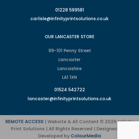
01228 599581
carlisle@infinityprintsolutions.co.uk
OUR LANCASTER STORE
99-101 Penny Street
Lancaster
Lancashire
LA1 1XN
01524 542722
lancaster@infinityprintsolutions.co.uk
REMOTE ACCESS
| Website & All Content © 2026 Infinity
Print Solutions | All Rights Reserved | Designed and
Developed by
ColourMedia