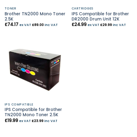
TONER
CARTRIDGES
Brother TN2000 Mono Toner
IPS Compatible for Brother
2.5K
DR2000 Drum Unit 12K
£
74.17
£
24.99
ex VAT
£
89.00
inc VAT
ex VAT
£
29.99
inc VAT
IPS COMPATIBLE
IPS Compatible for Brother
TN2000 Mono Toner 2.5K
£
19.99
ex VAT
£
23.99
inc VAT