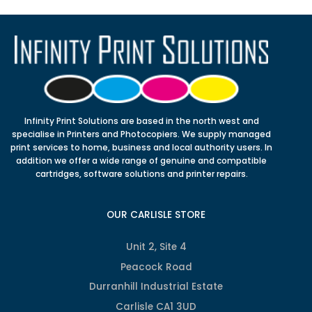
Infinity Print Solutions are based in the north west and
specialise in Printers and Photocopiers. We supply managed
print services to home, business and local authority users. In
addition we offer a wide range of genuine and compatible
cartridges, software solutions and printer repairs.
OUR CARLISLE STORE
Unit 2, Site 4
Peacock Road
Durranhill Industrial Estate
Carlisle CA1 3UD