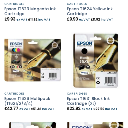
CARTRIDGES
CARTRIDGES
Epson T1623 Magenta Ink
Epson T1624 Yellow Ink
Cartridge
Cartridge
£
9.93
£
9.93
ex VAT
£
11.92
inc VAT
ex VAT
£
11.92
inc VAT
CARTRIDGES
CARTRIDGES
Epson T1626 Multipack
Epson T1631 Black Ink
(T1621/2/3/4)
Cartridge (XL)
£
42.77
£
22.92
ex VAT
£
51.32
inc VAT
ex VAT
£
27.50
inc VAT