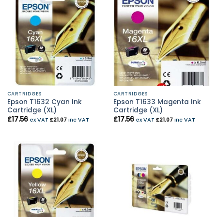
CARTRIDGES
CARTRIDGES
Epson T1632 Cyan Ink
Epson T1633 Magenta Ink
Cartridge (XL)
Cartridge (XL)
£
17.56
£
17.56
ex VAT
£
21.07
inc VAT
ex VAT
£
21.07
inc VAT