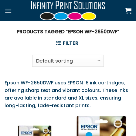
Skip
to
content
PRODUCTS TAGGED “EPSON WF-2650DWF”
FILTER
Epson WF-2650DWF uses EPSON 16 ink cartridges,
offering sharp text and vibrant colours. These inks
are available in standard and XL sizes, ensuring
long-lasting, fade-resistant prints.