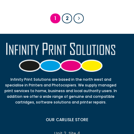
1
2
Infinity Print Solutions are based in the north west and
specialise in Printers and Photocopiers. We supply managed
print services to home, business and local authority users. In
addition we offer a wide range of genuine and compatible
cartridges, software solutions and printer repairs.
OUR CARLISLE STORE
Unit 2, Site 4