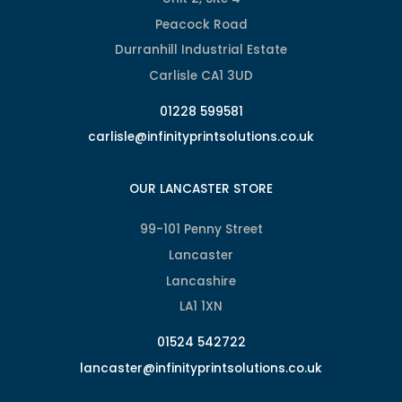
Peacock Road
Durranhill Industrial Estate
Carlisle CA1 3UD
01228 599581
carlisle@infinityprintsolutions.co.uk
OUR LANCASTER STORE
99-101 Penny Street
Lancaster
Lancashire
LA1 1XN
01524 542722
lancaster@infinityprintsolutions.co.uk