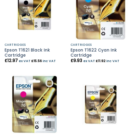
CARTRIDGES
CARTRIDGES
Epson T1621 Black Ink
Epson T1622 Cyan Ink
Cartridge
Cartridge
£
12.97
£
9.93
ex VAT
£
15.56
inc VAT
ex VAT
£
11.92
inc VAT