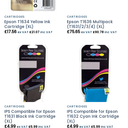
CARTRIDGES
CARTRIDGES
Epson T1634 Yellow Ink
Epson T1636 Multipack
Cartridge (XL)
(T1631/2/3/4) (XL)
£
17.56
£
75.65
ex VAT
£
21.07
inc VAT
ex VAT
£
90.78
inc VAT
CARTRIDGES
CARTRIDGES
IPS Compatible for Epson
IPS Compatible for Epson
T1631 Black Ink Cartridge
T1632 Cyan Ink Cartridge
(XL)
(XL)
£
4.99
£
4.99
ex VAT
£
5.99
inc VAT
ex VAT
£
5.99
inc VAT