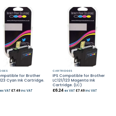
DGES
CARTRIDGES
ompatible for Brother
IPS Compatible for Brother
123 Cyan Ink Cartridge.
LC121/123 Magenta Ink
Cartridge. (LC)
£
6.24
ex VAT
£
7.49
inc VAT
ex VAT
£
7.49
inc VAT