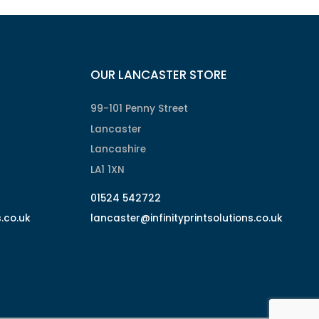
OUR LANCASTER STORE
99-101 Penny Street
Lancaster
Lancashire
LA1 1XN
01524 542722
s.co.uk
lancaster@infinityprintsolutions.co.uk