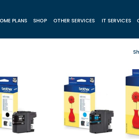
OME PLANS
SHOP
OTHER SERVICES
IT SERVICES
Sh