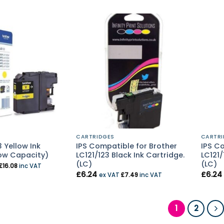
CARTRIDGES
CARTRI
 Yellow Ink
IPS Compatible for Brother
IPS C
ow Capacity)
LC121/123 Black Ink Cartridge.
LC121/
(LC)
(LC)
£
16.08
inc VAT
£
6.24
£
6.24
ex VAT
£
7.49
inc VAT
1
2