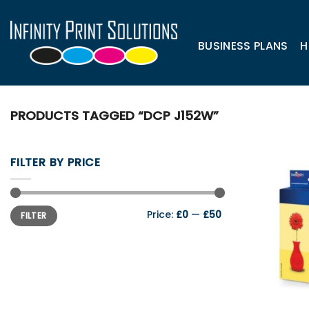
Skip
to
content
BUSINESS PLANS
H
PRODUCTS TAGGED “DCP J152W”
FILTER BY PRICE
Min
Max
Price:
£0
—
£50
FILTER
price
price