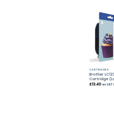
CARTRIDGES
Brother LC123
Cartridge (L
£
13.40
ex VAT