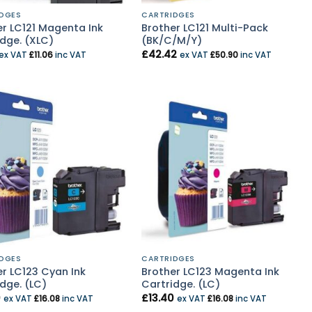
DGES
CARTRIDGES
er LC121 Magenta Ink
Brother LC121 Multi-Pack
dge. (XLC)
(BK/C/M/Y)
£
42.42
ex VAT
£
11.06
inc VAT
ex VAT
£
50.90
inc VAT
DGES
CARTRIDGES
r LC123 Cyan Ink
Brother LC123 Magenta Ink
dge. (LC)
Cartridge. (LC)
0
£
13.40
ex VAT
£
16.08
inc VAT
ex VAT
£
16.08
inc VAT