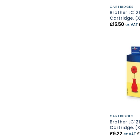
CARTRIDGES
Brother LC121
Cartridge. (
£
15.50
ex VAT
CARTRIDGES
Brother LC121
Cartridge. (
£
9.22
ex VAT
£