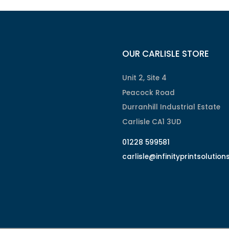
OUR CARLISLE STORE
Unit 2, Site 4
Peacock Road
Durranhill Industrial Estate
Carlisle CA1 3UD
01228 599581
carlisle@infinityprintsolution