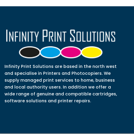
Infinity Print Solutions are based in the north west
and specialise in Printers and Photocopiers. We
supply managed print services to home, business
and local authority users. In addition we offer a
wide range of genuine and compatible cartridges,
software solutions and printer repairs.