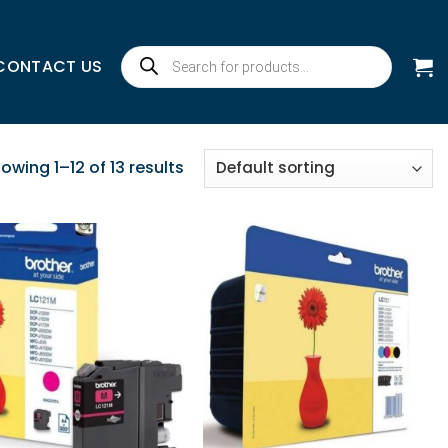
Products
CONTACT US
search
owing 1–12 of 13 results