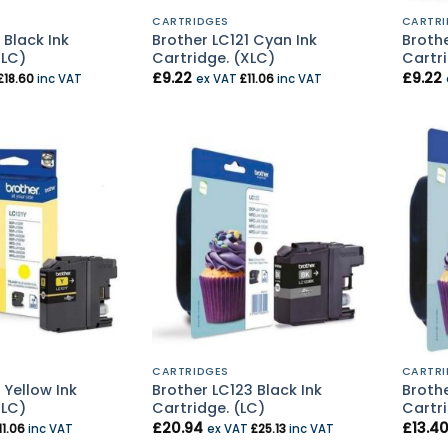
CARTRIDGES
CARTRI
 Black Ink
Brother LC121 Cyan Ink
Broth
XLC)
Cartridge. (XLC)
Cartri
£
9.22
£
9.22
£
18.60
inc VAT
ex VAT
£
11.06
inc VAT
CARTRIDGES
CARTRI
 Yellow Ink
Brother LC123 Black Ink
Brothe
XLC)
Cartridge. (LC)
Cartri
£
20.94
£
13.4
11.06
inc VAT
ex VAT
£
25.13
inc VAT